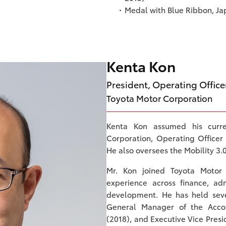
Medal with Blue Ribbon, J
Kenta Kon
President, Operating Office
Toyota Motor Corporation
Kenta Kon assumed his curre
Corporation, Operating Officer 
He also oversees the Mobility 3.0
Mr. Kon joined Toyota Motor
experience across finance, ad
development. He has held sever
General Manager of the Accou
(2018), and Executive Vice Pre