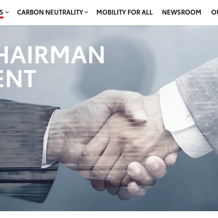
S
CARBON NEUTRALITY
MOBILITY FOR ALL
NEWSROOM
O
HAIRMAN
ENT