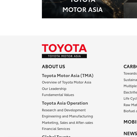
MOTOR ASIA
ABOUT US
CARB
Towards
Toyota Motor Asia (TMA)
Sustaina
Overview of Toyota Motor Asia
Multipl
Our Leadership
Electrif
Fundamental Values
Life Cyc
Toyota Asia Operation
Raw Mat
Research and Development
Biofuel 
Engineering and Manufacturing
MOBIL
Marketing, Sales and After-sales
Financial Services
NEW
Global Toyota