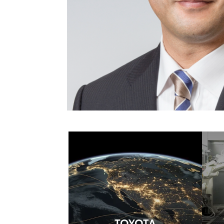
TOYOTA