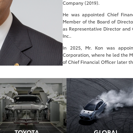
Company (2019).
He was appointed Chief Finan
Member of the Board of Director
as Representative Director and 
Inc..
In 2025, Mr. Kon was appoin
Corporation, where he led the Mo
of Chief Financial Officer later t
TOYOTA
GLOBAL