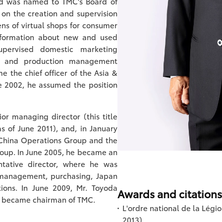
nd was named to TMC's Board of
k on the creation and supervision
ns of virtual shops for consumer
nformation about new and used
upervised domestic marketing
s, and production management
e the chief officer of the Asia &
e 2002, he assumed the position
r managing director (this title
 of June 2011), and, in January
 China Operations Group and the
oup. In June 2005, he became an
ntative director, where he was
t management, purchasing, Japan
ions. In June 2009, Mr. Toyoda
Awards and citations
he became chairman of TMC.
L'ordre national de la Légi
2013)