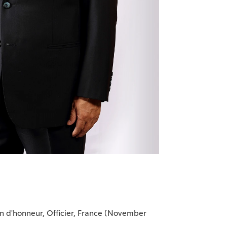
on d'honneur, Officier, France (November