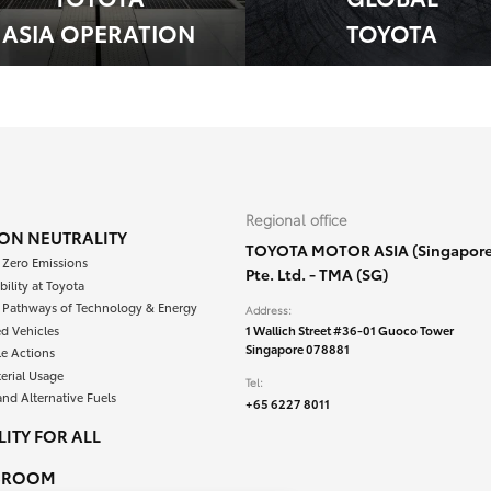
ASIA OPERATION
TOYOTA
Regional office
ON NEUTRALITY
TOYOTA MOTOR ASIA (Singapore
 Zero Emissions
Pte. Ltd. - TMA (SG)
bility at Toyota
e Pathways of Technology & Energy
Address:
ied Vehicles
1 Wallich Street #36-01 Guoco Tower
Singapore 078881
le Actions
erial Usage
Tel:
and Alternative Fuels
+65 6227 8011
ITY FOR ALL
SROOM