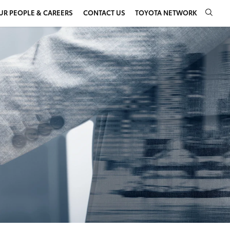
UR PEOPLE & CAREERS
CONTACT US
TOYOTA NETWORK