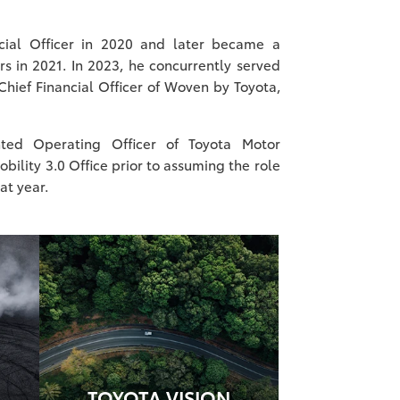
cial Officer in 2020 and later became a
s in 2021. In 2023, he concurrently served
Chief Financial Officer of Woven by Toyota,
ted Operating Officer of Toyota Motor
bility 3.0 Office prior to assuming the role
hat year.
TOYOTA VISION