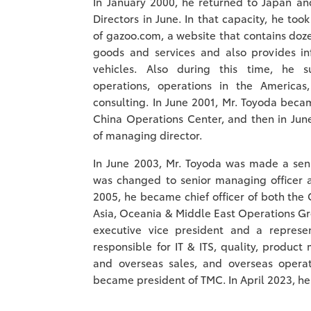
In January 2000, he returned to Japan a
Directors in June. In that capacity, he too
of gazoo.com, a website that contains doze
goods and services and also provides i
vehicles. Also during this time, he s
operations, operations in the America
consulting. In June 2001, Mr. Toyoda becam
China Operations Center, and then in Jun
of managing director.
In June 2003, Mr. Toyoda was made a senio
was changed to senior managing officer as
2005, he became chief officer of both the
Asia, Oceania & Middle East Operations Gr
executive vice president and a represe
responsible for IT & ITS, quality, produc
and overseas sales, and overseas operat
became president of TMC. In April 2023, 