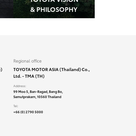
& PHILOSOPHY
Regional office
)
TOYOTA MOTOR ASIA (Thailand) Co.,
Ltd. - TMA (TH)
Address:
99 Moo 5, Ban-Ragad, Bang Bo,
Samutprakarn, 10560 Thailand
Tel:
+66 (0) 2790 5000