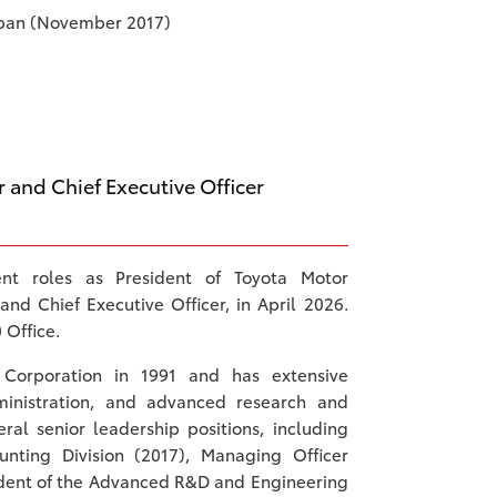
apan (November 2017)
r and Chief Executive Officer
nt roles as President of Toyota Motor
and Chief Executive Officer, in April 2026.
 Office.
 Corporation in 1991 and has extensive
ministration, and advanced research and
al senior leadership positions, including
nting Division (2017), Managing Officer
sident of the Advanced R&D and Engineering