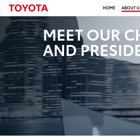
HOME
ABOUT U
MEET OUR C
AND PRESID