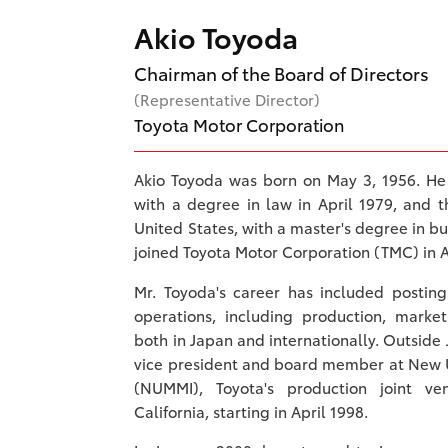
Akio Toyoda
Chairman of the Board of Directors
(Representative Director)
Toyota Motor Corporation
Akio Toyoda was born on May 3, 1956. He
with a degree in law in April 1979, and 
United States, with a master's degree in bu
joined Toyota Motor Corporation (TMC) in A
Mr. Toyoda's career has included postin
operations, including production, mark
both in Japan and internationally. Outside
vice president and board member at New U
(NUMMI), Toyota's production joint ve
California, starting in April 1998.