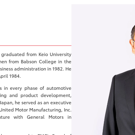
 graduated from Keio University
then from Babson College in the
siness administration in 1982. He
pril 1984.
gs in every phase of automotive
eting and product development,
 Japan, he served as an executive
nited Motor Manufacturing, Inc.
nture with General Motors in