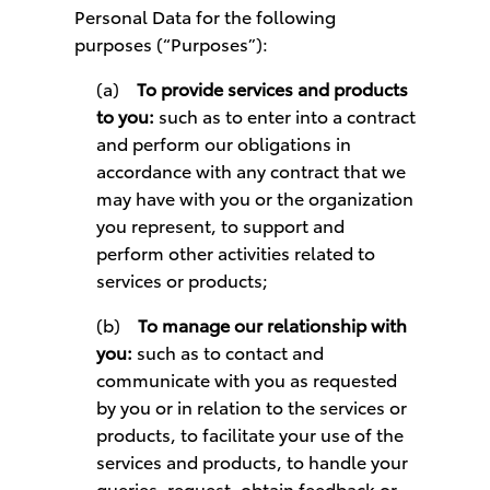
Personal Data for the following
purposes (“Purposes”):
(a)
To provide services and products
to you:
such as to enter into a contract
and perform our obligations in
accordance with any contract that we
may have with you or the organization
you represent, to support and
perform other activities related to
services or products;
(b)
To manage our relationship with
you:
such as to contact and
communicate with you as requested
by you or in relation to the services or
products, to facilitate your use of the
services and products, to handle your
queries, request, obtain feedback or