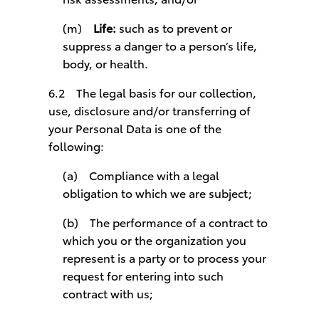
(m)
Life:
such as to prevent or
suppress a danger to a person’s life,
body, or health.
6.2 The legal basis for our collection,
use, disclosure and/or transferring of
your Personal Data is one of the
following:
(a) Compliance with a legal
obligation to which we are subject;
(b) The performance of a contract to
which you or the organization you
represent is a party or to process your
request for entering into such
contract with us;