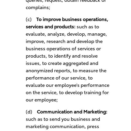
complains;
(c)
To improve business operations,
services and products:
such as to
evaluate, analyze, develop, manage,
improve, research and develop the
business operations of services or
products, to identify and resolve
issues, to create aggregated and
anonymized reports, to measure the
performance of our service, to
evaluate our employee’s performance
on the service, to develop training for
our employee;
(d)
Communication and Marketing:
such as to send you business and
marketing communication, press