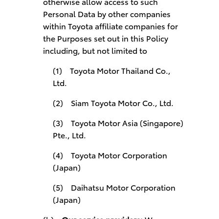
otherwise allow access to such
Personal Data by other companies
within Toyota affiliate companies for
the Purposes set out in this Policy
including, but not limited to
(1) Toyota Motor Thailand Co.,
Ltd.
(2) Siam Toyota Motor Co., Ltd.
(3) Toyota Motor Asia (Singapore)
Pte., Ltd.
(4) Toyota Motor Corporation
(Japan)
(5) Daihatsu Motor Corporation
(Japan)