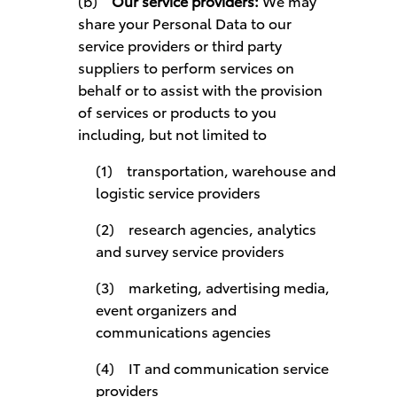
(b)
Our service providers:
We may
share your Personal Data to our
service providers or third party
suppliers to perform services on
behalf or to assist with the provision
of services or products to you
including, but not limited to
(1) transportation, warehouse and
logistic service providers
(2) research agencies, analytics
and survey service providers
(3) marketing, advertising media,
event organizers and
communications agencies
(4) IT and communication service
providers