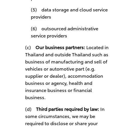
(5) data storage and cloud service
providers
(6) outsourced administrative
service providers
(c)
Our business partners:
Located in
Thailand and outside Thailand such as
business of manufacturing and sell of
vehicles or automotive part (e.g.
supplier or dealer), accommodation
business or agency, health and
insurance business or financial
business.
(d)
Third parties required by law:
In
some circumstances, we may be
required to disclose or share your