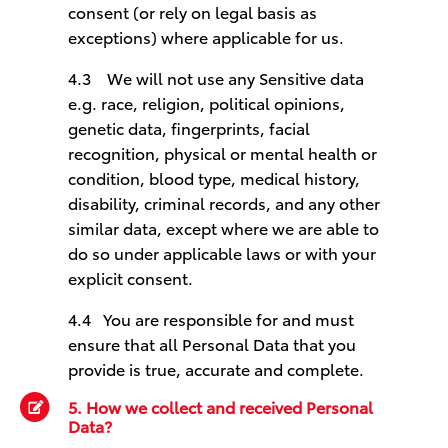
consent (or rely on legal basis as
exceptions) where applicable for us.
4.3    
We will not use any Sensitive data
e.g. race, religion, political opinions,
genetic data, fingerprints, facial
recognition, physical or mental health or
condition, blood type, medical history,
disability, criminal records, and any other
similar data, except where we are able to
do so under applicable laws or with your
explicit consent.
4.4
You are responsible for and must
ensure that all Personal Data that you
provide is true, accurate and complete.
5. How we collect and received Personal
Data?