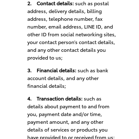
2.
Contact details:
such as postal
address, delivery details, billing
address, telephone number, fax
number, email address, LINE ID, and
other ID from social networking sites,
your contact person’s contact details,
and any other contact details you
provided to us;
3.
Financial details:
such as bank
account details, and any other
financial details;
4.
Transaction details:
such as
details about payment to and from
you, payment date and/or time,
payment amount, and any other
details of services or products you
have provided to or received from us;