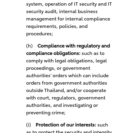
system, operation of IT security and IT
security audit, internal business
management for internal compliance
requirements, policies, and
procedures;
(h)
Compliance with regulatory and
compliance obligations:
such as to
comply with legal obligations, legal
proceedings, or government
authorities’ orders which can include
orders from government authorities
outside Thailand, and/or cooperate
with court, regulators, government
authorities, and investigating or
preventing crime;
(i)
Protection of our interests:
such
as to protect the security and integrity