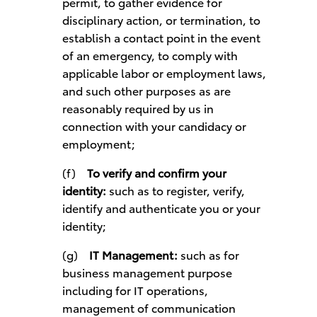
permit, to gather evidence for
disciplinary action, or termination, to
establish a contact point in the event
of an emergency, to comply with
applicable labor or employment laws,
and such other purposes as are
reasonably required by us in
connection with your candidacy or
employment;
(f)
To verify and confirm your
identity:
such as to register, verify,
identify and authenticate you or your
identity;
(g)
IT Management:
such as for
business management purpose
including for IT operations,
management of communication