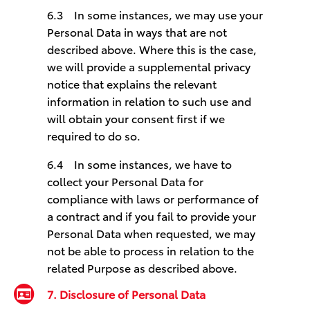
6.3 In some instances, we may use your
Personal Data in ways that are not
described above. Where this is the case,
we will provide a supplemental privacy
notice that explains the relevant
information in relation to such use and
will obtain your consent first if we
required to do so.
6.4 In some instances, we have to
collect your Personal Data for
compliance with laws or performance of
a contract and if you fail to provide your
Personal Data when requested, we may
not be able to process in relation to the
related Purpose as described above.
7. Disclosure of Personal Data