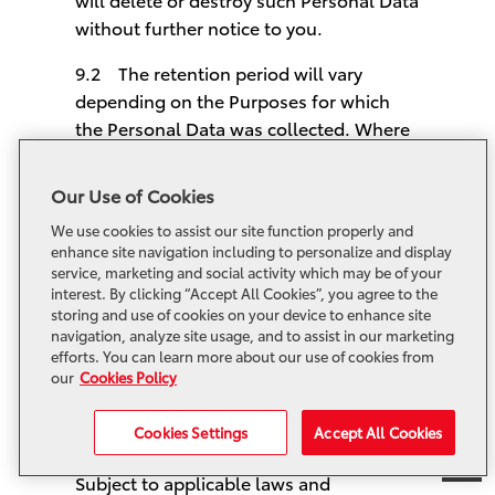
without further notice to you.
9.2 The retention period will vary
depending on the Purposes for which
the Personal Data was collected. Where
any Personal Data is only useful for a
short period e.g. for a specific event or
Our Use of Cookies
recruitment purposes, we may delete or
We use cookies to assist our site function properly and
destroy it at the end of such period.
enhance site navigation including to personalize and display
service, marketing and social activity which may be of your
9.3 In some circumstances, you have
interest. By clicking “Accept All Cookies”, you agree to the
the right to request us to delete, destroy
storing and use of cookies on your device to enhance site
navigation, analyze site usage, and to assist in our marketing
or anonymize your Personal Data in,
efforts. You can learn more about our use of cookies from
except that, we are sometimes legally
our
Cookies Policy
obliged to retain your Personal Data.
Cookies Settings
Accept All Cookies
10. Your Personal Data Rights
Subject to applicable laws and