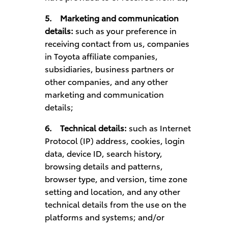
5.
Marketing and communication
details:
such as your preference in
receiving contact from us, companies
in Toyota affiliate companies,
subsidiaries, business partners or
other companies, and any other
marketing and communication
details;
6.
Technical details:
such as Internet
Protocol (IP) address, cookies, login
data, device ID, search history,
browsing details and patterns,
browser type, and version, time zone
setting and location, and any other
technical details from the use on the
platforms and systems; and/or