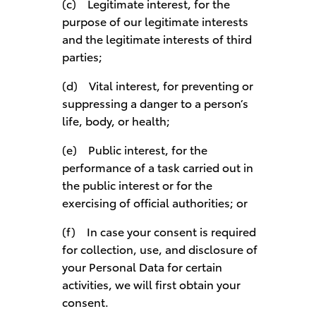
(c) Legitimate interest, for the
purpose of our legitimate interests
and the legitimate interests of third
parties;
(d) Vital interest, for preventing or
suppressing a danger to a person’s
life, body, or health;
(e) Public interest, for the
performance of a task carried out in
the public interest or for the
exercising of official authorities; or
(f) In case your consent is required
for collection, use, and disclosure of
your Personal Data for certain
activities, we will first obtain your
consent.