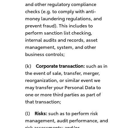
and other regulatory compliance
checks (e.g. to comply with anti-
money laundering regulations, and
prevent fraud). This includes to
perform sanction list checking,
internal audits and records, asset
management, system, and other
business controls;
(k)
Corporate transaction:
such as in
the event of sale, transfer, merger,
reorganization, or similar event we
may transfer your Personal Data to
one or more third parties as part of
that transaction;
(l)
Risks:
such as to perform risk
management, audit performance, and
risk assessments; and/or