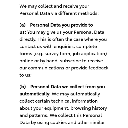
We may collect and receive your
Personal Data via different methods:
(a)
Personal Data you provide to
us:
You may give us your Personal Data
directly. This is often the case where you
contact us with enquiries, complete
forms (e.g. survey form, job application)
online or by hand, subscribe to receive
our communications or provide feedback
to us;
(b)
Personal Data we collect from you
automatically:
We may automatically
collect certain technical information
about your equipment, browsing history
and patterns. We collect this Personal
Data by using cookies and other similar