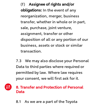
(f)
Assignee of rights and/or
obligations:
In the event of any
reorganization, merger, business
transfer, whether in whole or in part,
sale, purchase, joint venture,
assignment, transfer or other
disposition of all or any portion of our
business, assets or stock or similar
transaction.
7.3 We may also disclose your Personal
Data to third parties where required or
permitted by law. Where law requires
your consent, we will first ask for it.
8. Transfer and Protection of Personal
Data
8.1 As we are a part of the Toyota