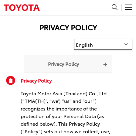
TMA (TH)
TMA (SG)
PRIVACY POLICY
English
Privacy Policy
Privacy Policy
Toyota Motor Asia (Thailand) Co., Ltd.
(“TMA(TH)”, “we”, “us” and “our”)
recognizes the importance of the
protection of your Personal Data (as
defined below). This Privacy Policy
(“Policy”) sets out how we collect, use,