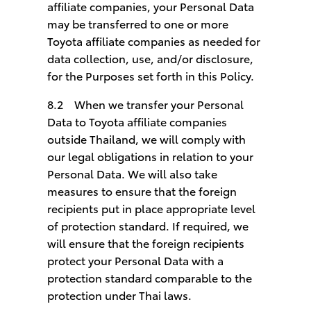
affiliate companies, your Personal Data
may be transferred to one or more
Toyota affiliate companies as needed for
data collection, use, and/or disclosure,
for the Purposes set forth in this Policy.
8.2 When we transfer your Personal
Data to Toyota affiliate companies
outside Thailand, we will comply with
our legal obligations in relation to your
Personal Data. We will also take
measures to ensure that the foreign
recipients put in place appropriate level
of protection standard. If required, we
will ensure that the foreign recipients
protect your Personal Data with a
protection standard comparable to the
protection under Thai laws.