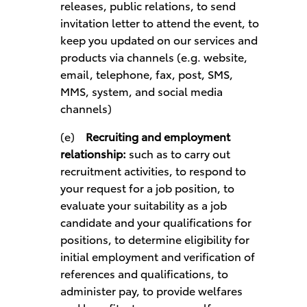
releases, public relations, to send
invitation letter to attend the event, to
keep you updated on our services and
products via channels (e.g. website,
email, telephone, fax, post, SMS,
MMS, system, and social media
channels)
(e)
Recruiting and employment
relationship:
such as to carry out
recruitment activities, to respond to
your request for a job position, to
evaluate your suitability as a job
candidate and your qualifications for
positions, to determine eligibility for
initial employment and verification of
references and qualifications, to
administer pay, to provide welfares