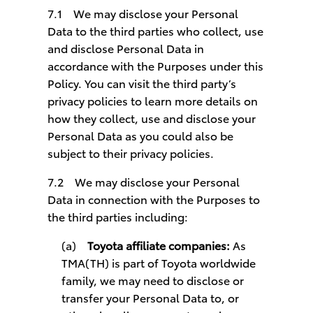
7.1 We may disclose your Personal
Data to the third parties who collect, use
and disclose Personal Data in
accordance with the Purposes under this
Policy. You can visit the third party’s
privacy policies to learn more details on
how they collect, use and disclose your
Personal Data as you could also be
subject to their privacy policies.
7.2 We may disclose your Personal
Data in connection with the Purposes to
the third parties including:
(a)
Toyota affiliate companies:
As
TMA(TH) is part of Toyota worldwide
family, we may need to disclose or
transfer your Personal Data to, or