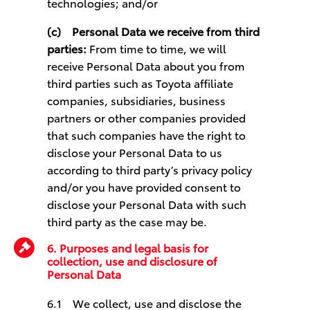
technologies; and/or
(c)
Personal Data we receive from third
parties:
From time to time, we will
receive Personal Data about you from
third parties such as Toyota affiliate
companies, subsidiaries, business
partners or other companies provided
that such companies have the right to
disclose your Personal Data to us
according to third party’s privacy policy
and/or you have provided consent to
disclose your Personal Data with such
third party as the case may be.
6. Purposes and legal basis for
collection, use and disclosure of
Personal Data
6.1 We collect, use and disclose the