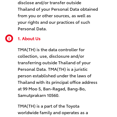
disclose and/or transfer outside
Thailand of your Personal Data obtained
from you or other sources, as well as
your rights and our practices of such
Personal Data.
1. About Us
TMA(TH) is the data controller for
collection, use, disclosure and/or
transferring outside Thailand of your
Personal Data. TMA(TH) is a juristic
person established under the laws of
Thailand with its principal office address
at 99 Moo 5, Ban-Ragad, Bang-Bo,
Samutprakarn 10560.
TMA(TH) is a part of the Toyota
worldwide family and operates as a