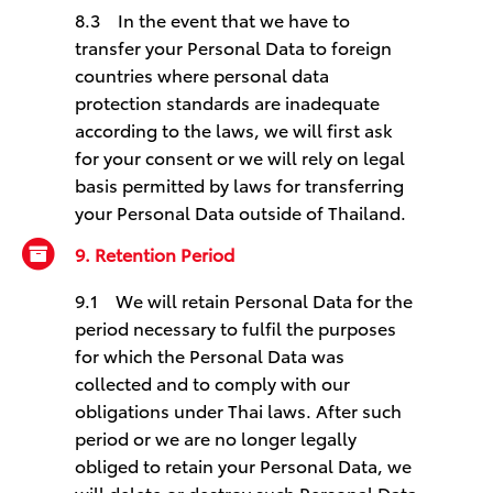
8.3 In the event that we have to
transfer your Personal Data to foreign
countries where personal data
protection standards are inadequate
according to the laws, we will first ask
for your consent or we will rely on legal
basis permitted by laws for transferring
your Personal Data outside of Thailand.
9. Retention Period
9.1 We will retain Personal Data for the
period necessary to fulfil the purposes
for which the Personal Data was
collected and to comply with our
obligations under Thai laws. After such
period or we are no longer legally
obliged to retain your Personal Data, we
will delete or destroy such Personal Data