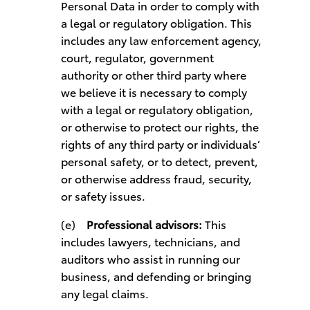
Personal Data in order to comply with
a legal or regulatory obligation. This
includes any law enforcement agency,
court, regulator, government
authority or other third party where
we believe it is necessary to comply
with a legal or regulatory obligation,
or otherwise to protect our rights, the
rights of any third party or individuals’
personal safety, or to detect, prevent,
or otherwise address fraud, security,
or safety issues.
(e)
Professional advisors:
This
includes lawyers, technicians, and
auditors who assist in running our
business, and defending or bringing
any legal claims.