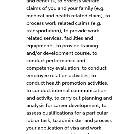
and benefits, to process welfare
claims of you and your family (e.g.
medical and health related claim), to
process work related claims (e.g.
transportation), to provide work
related services, facilities and
equipments, to provide training
and/or development course, to
conduct performance and
competency evaluation, to conduct
employee relation activities, to
conduct health promotion activities,
to conduct internal communication
and activity, to carry out planning and
analysis for career development, to
assess qualifications for a particular
job or task, to administer and process
your application of visa and work