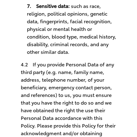
7.
Sensitive data:
such as race,
religion, political opinions, genetic
data, fingerprints, facial recognition,
physical or mental health or
condition, blood type, medical history,
disability, criminal records, and any
other similar data.
4.2
If you provide Personal Data of any
third party (e.g. name, family name,
address, telephone number, of your
beneficiary, emergency contact person,
and references) to us, you must ensure
that you have the right to do so and we
have obtained the right the use their
Personal Data accordance with this
Policy. Please provide this Policy for their
acknowledgment and/or obtaining