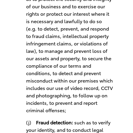
of our business and to exercise our
rights or protect our interest where it
is necessary and lawfully to do so
(e.g. to detect, prevent, and respond
to fraud claims, intellectual property
infringement claims, or violations of
law), to manage and prevent loss of
our assets and property, to secure the
compliance of our terms and
conditions, to detect and prevent
misconduct within our premises which
includes our use of video record, CCTV
and photographing, to follow up on
incidents, to prevent and report
criminal offenses;
(j)
Fraud detection:
such as to verify
your identity, and to conduct legal