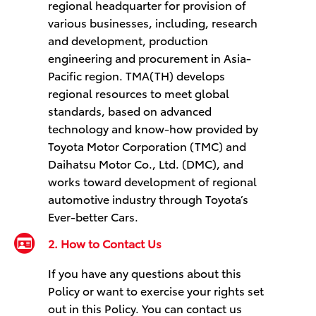
regional headquarter for provision of
various businesses, including, research
and development, production
engineering and procurement in Asia-
Pacific region. TMA(TH) develops
regional resources to meet global
standards, based on advanced
technology and know-how provided by
Toyota Motor Corporation (TMC) and
Daihatsu Motor Co., Ltd. (DMC), and
works toward development of regional
automotive industry through Toyota’s
Ever-better Cars.
2. How to Contact Us
If you have any questions about this
Policy or want to exercise your rights set
out in this Policy. You can contact us