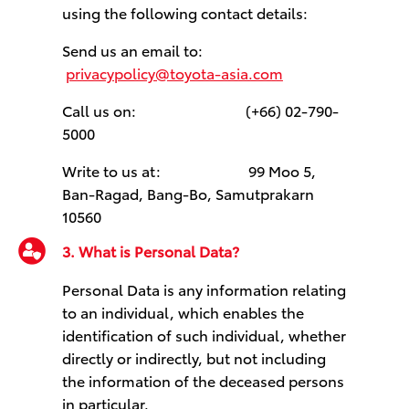
using the following contact details:
Send us an email to:
privacypolicy@toyota-asia.com
Call us on: (+66) 02-790-
5000
Write to us at: 99 Moo 5,
Ban-Ragad, Bang-Bo, Samutprakarn
10560
3. What is Personal Data?
Personal Data is any information relating
to an individual, which enables the
identification of such individual, whether
directly or indirectly, but not including
the information of the deceased persons
in particular.