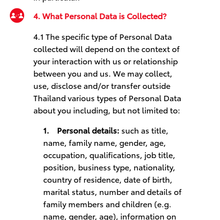
4. What Personal Data is Collected?
4.1 
The specific type of Personal Data
collected will depend on the context of
your interaction with us or relationship
between you and us. We may collect,
use, disclose and/or transfer outside
Thailand various types of Personal Data
about you including, but not limited to:
1.
Personal details:
such as title,
name, family name, gender, age,
occupation, qualifications, job title,
position, business type, nationality,
country of residence, date of birth,
marital status, number and details of
family members and children (e.g.
name, gender, age), information on