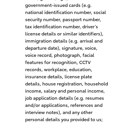
government-issued cards (e.g.
national identification number, social
security number, passport number,
tax identification number, driver’s
license details or similar identifiers),
immigration details (e.g. arrival and
departure date), signature, voice,
voice record, photograph, facial
features for recognition, CCTV
records, workplace, education,
insurance details, license plate
details, house registration, household
income, salary and personal income,
job application details (e.g. resumes
and/or applications, references and
interview notes), and any other
personal details you provided to us;