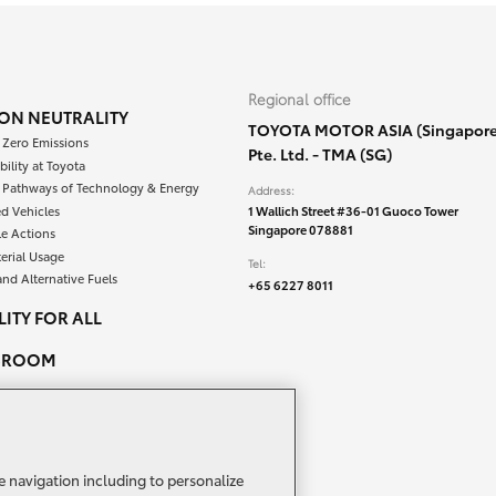
Regional office
ON NEUTRALITY
TOYOTA MOTOR ASIA (Singapore
 Zero Emissions
Pte. Ltd. - TMA (SG)
bility at Toyota
e Pathways of Technology & Energy
Address:
ied Vehicles
1 Wallich Street #36-01 Guoco Tower
Singapore 078881
le Actions
erial Usage
Tel:
and Alternative Fuels
+65 6227 8011
ITY FOR ALL
SROOM
PEOPLE & CAREERS
ACT US
e navigation including to personalize
TA NETWORK