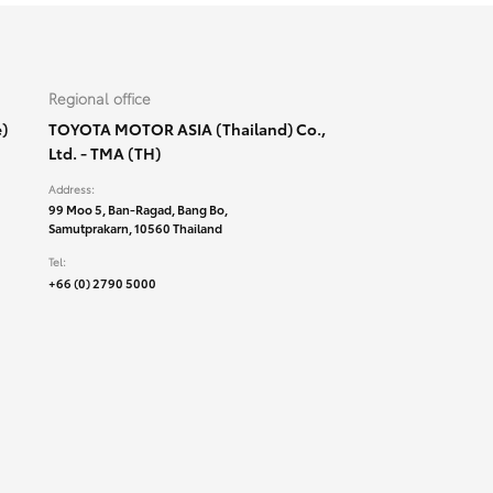
Regional office
)
TOYOTA MOTOR ASIA (Thailand) Co.,
Ltd. - TMA (TH)
Address:
99 Moo 5, Ban-Ragad, Bang Bo,
Samutprakarn, 10560 Thailand
Tel:
+66 (0) 2790 5000