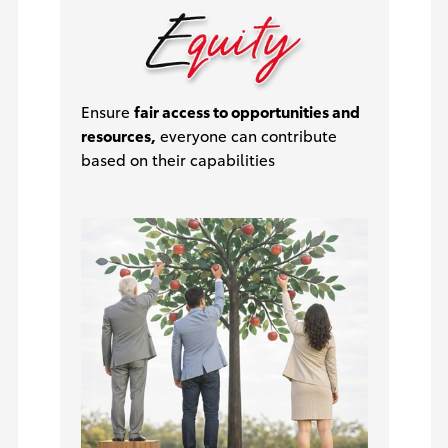
Ensure
fair access to opportunities and
resources,
everyone can contribute
based on their capabilities