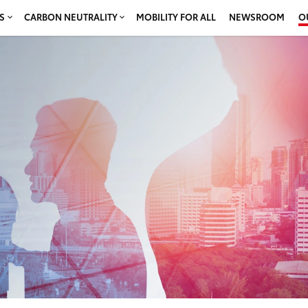
S
CARBON NEUTRALITY
MOBILITY FOR ALL
NEWSROOM
O