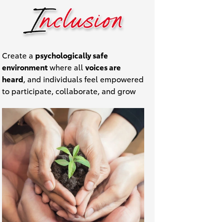
Create a
psychologically safe
environment
where all
voices are
heard
, and individuals feel empowered
to participate, collaborate, and grow