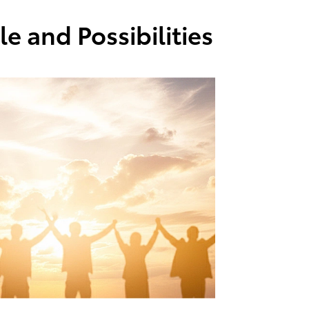
e and Possibilities