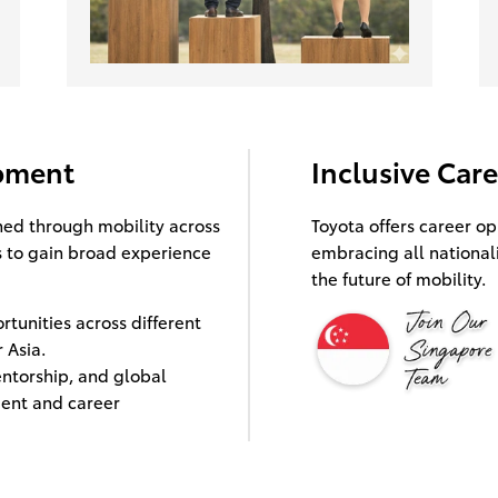
opment
Inclusive Car
ned through mobility across
Toyota offers career op
 to gain broad experience
embracing all national
the future of mobility.
tunities across different
 Asia.
ntorship, and global
ent and career