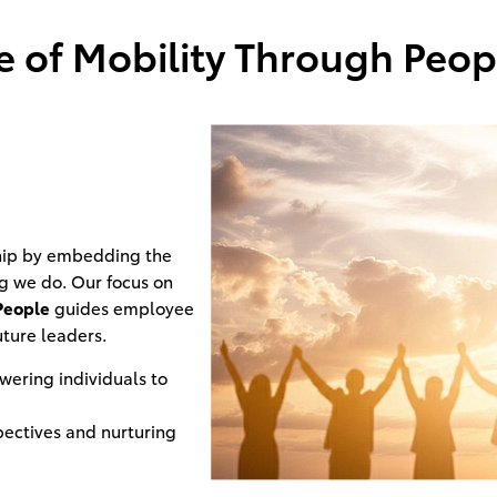
 of Mobility Through Peopl
ship by embedding the
ng we do. Our focus on
People
guides employee
uture leaders.
ering individuals to
pectives and nurturing