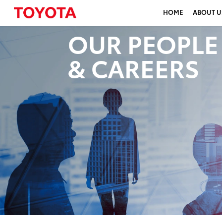
HOME
ABOUT U
OUR PEOPLE
& CAREERS