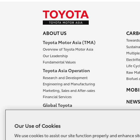
ABOUT US
CARB
Towards
Toyota Motor Asia (TMA)
Sustaina
Overview of Toyota Motor Asia
Multipl
Our Leadership
Electrif
Fundamental Values
Life Cyc
Toyota Asia Operation
Raw Mat
Research and Development
Biofuel 
Engineering and Manufacturing
MOBIL
Marketing, Sales and After-sales
Financial Services
NEW
Global Toyota
Overview of Global Toyota
OUR 
Meet our Chairman and President
CONT
Our Use of Cookies
Toyota Vision and Philosophy
Toyota Philosophy
We use cookies to assist our site function properly and enhance sit
TOYO