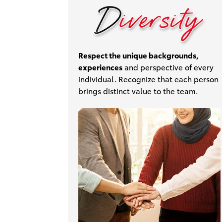
Respect the unique backgrounds,
experiences
and perspective of every
individual. Recognize that each person
brings distinct value to the team.