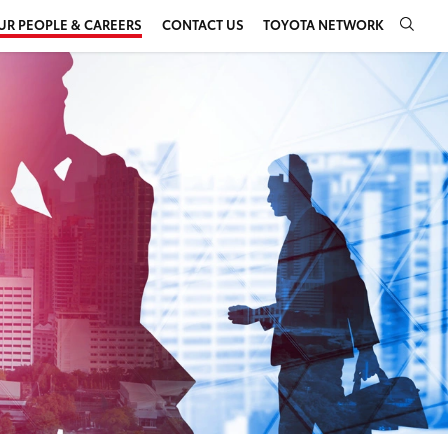
UR PEOPLE & CAREERS
CONTACT US
TOYOTA NETWORK