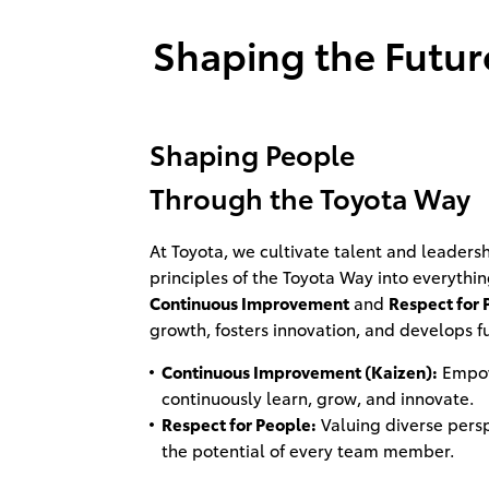
Shaping the Future
Shaping People
Through the Toyota Way
At Toyota, we cultivate talent and leader
principles of the Toyota Way into everythi
Continuous Improvement
and
Respect for 
growth, fosters innovation, and develops f
Continuous Improvement (Kaizen):
Empow
continuously learn, grow, and innovate.
Respect for People:
Valuing diverse pers
the potential of every team member.