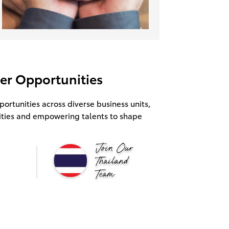
eer Opportunities
portunities across diverse business units,
ities and empowering talents to shape