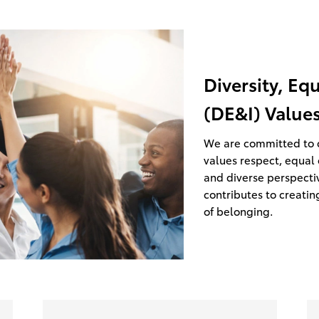
Diversity, Eq
(DE&I) Value
We are committed to c
values respect, equal 
and diverse perspecti
contributes to creatin
of belonging.