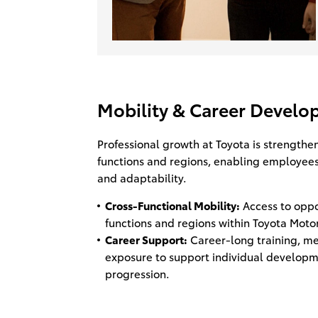
Mobility & Career Devel
Professional growth at Toyota is strengthe
functions and regions, enabling employees
and adaptability.
Cross-Functional Mobility:
Access to oppor
functions and regions within Toyota Motor
Career Support:
Career-long training, me
exposure to support individual developm
progression.