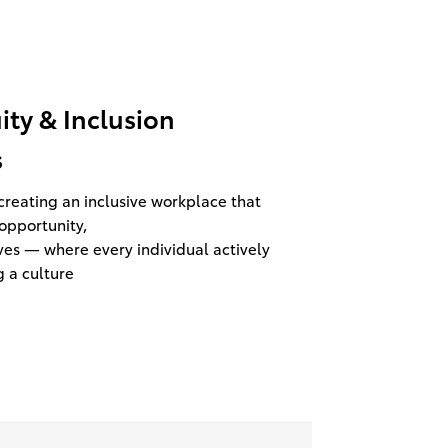
uity & Inclusion
s
reating an inclusive workplace that
opportunity,
ves — where every individual actively
g a culture