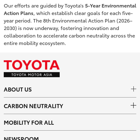
Our efforts are guided by Toyota’s
5-Year Environmental
Action Plans
, which establish clear goals for each five-
year period. The 8th Environmental Action Plan (2026–
2030) is now underway, fostering innovation and
collaboration to accelerate carbon neutrality across the
entire mobility ecosystem.
ABOUT US
CARBON NEUTRALITY
MOBILITY FOR ALL
NEWSROOM