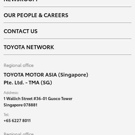
OUR PEOPLE & CAREERS
CONTACT US
TOYOTA NETWORK
Regional office
TOYOTA MOTOR ASIA (Singapore)
Pte. Ltd. - TMA (SG)
Address:
1 Wallich Street #36-01 Guoco Tower
Singapore 078881
Tel:
+65 6227 8011
Regional office