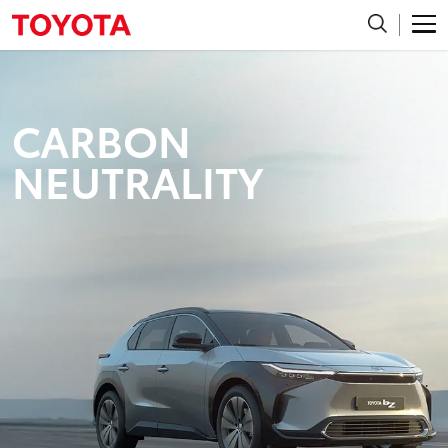
CARBON
NEUTRALITY