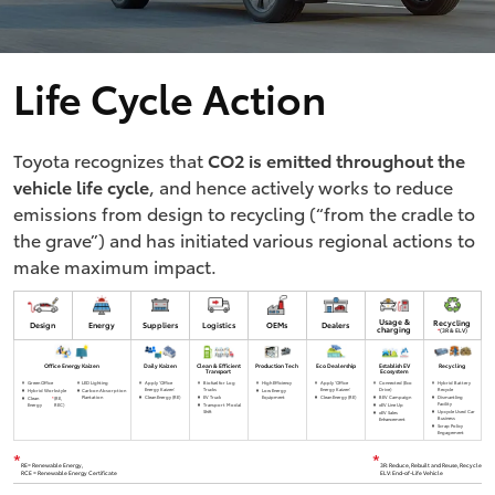
Life Cycle Action
Toyota recognizes that
CO2 is emitted throughout the
vehicle life cycle
, and hence actively works to reduce
emissions from design to recycling (“from the cradle to
the grave”) and has initiated various regional actions to
make maximum impact.
Usage &
Recycling
Design
Energy
Suppliers
Logistics
OEMs
Dealers
charging
*
(3R & ELV)
Office Energy Kaizen
Daily Kaizen
Clean & Efficient
Production Tech
Eco Dealership
Establish EV
Recycling
Transport
Ecosystem
Green Office
LED Lighting
Apply 'Office
Biofuel for Log
High Efficiency
Apply 'Office
Connected (Eco
Hybrid Battery
Energy Kaizen'
Trucks
Energy Kaizen'
Drive)
Recycle
Hybrid Workstyle
Carbon Absorption
Low Energy
Plantation
Clean Energy (RE)
EV Truck
Equipment
Clean Energy (RE)
BEV Campaign
Dismantling
Clean
*
(RE,
Facility
Energy
REC)
Transport Modal
xEV Line Up
Shift
Upcycle Used Car
xEV Sales
Business
Enhancement
Scrap Policy
Engagement
*
*
RE= Renewable Energy,
3R: Reduce, Rebuilt and Reuse, Recycle
RCE = Renewable Energy Certificate
ELV: End-of-Life Vehicle