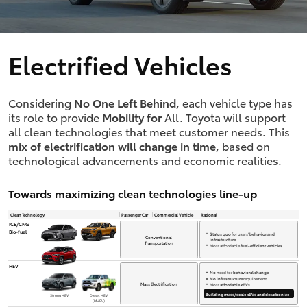
Electrified Vehicles
Considering
No One Left Behind
, each vehicle type has
its role to provide
Mobility for
All. Toyota will support
all clean technologies that meet customer needs. This
mix of electrification will change in time
, based on
technological advancements and economic realities.
Towards maximizing clean technologies line-up
Clean Technology
Passenger Car
Commercial Vehicle
Rational
ICE/CNG
Bio-fuel
Status quo
for users'
behavior and
Conventional
infrastructure
Transportation
Most affordable
fuel-efficient vehicles
HEV
No
need for
behavioral change
No infrastructure
requirement
Mass Electrification
Most
affordable xEVs
Building mass/scale xEVs and decarbonize
Strong HEV
Diesel HEV
(MHEV)