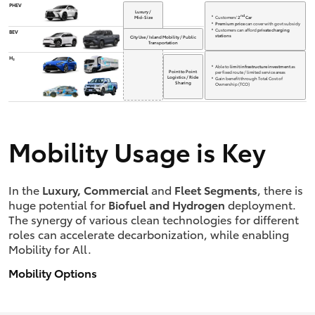
PHEV
Luxury /
nd
Customers'
2
Car
Mid-Size
Premium price
can cover with govt subsidy
Customers can afford
private charging
BEV
stations
City Use / Island Mobility / Public
Transportation
H₂
Able to
limit infrastructure investment
as
Point to Point
per fixed route / limited service areas
Logistics / Ride
Gain benefit through Total Cost of
Sharing
Ownership (TCO)
Mobility Usage is Key
In the
Luxury, Commercial
and
Fleet Segments
, there is
huge potential for
Biofuel and Hydrogen
deployment.
The synergy of various clean technologies for different
roles can accelerate decarbonization, while enabling
Mobility for All.
Mobility Options