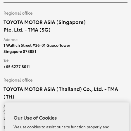
Regional office
TOYOTA MOTOR ASIA (Singapore)
Pte. Ltd. - TMA (SG)
Address:
1 Wallich Street #36-01 Guoco Tower
Singapore 078881
Tel:
+65 6227 8011
Regional office
TOYOTA MOTOR ASIA (Thailand) Co., Ltd. - TMA
(TH)
Address:
99 Moo 5, Ban-Ragad, Bang Bo,
Our Use of Cookies
Samutprakarn, 10560 Thailand
We use cookies to assist our site function properly and
Tel: