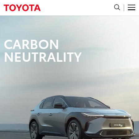
CARBON
NEUTRALITY