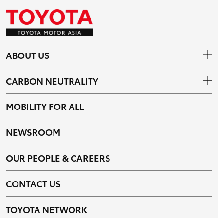
ABOUT US
CARBON NEUTRALITY
MOBILITY FOR ALL
NEWSROOM
OUR PEOPLE & CAREERS
CONTACT US
TOYOTA NETWORK