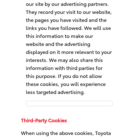
our site by our advertising partners.
They record your visit to our website,
the pages you have visited and the
links you have followed. We will use
this information to make our
website and the advertising
displayed on it more relevant to your
interests. We may also share this
information with third parties for
this purpose. If you do not allow
these cookies, you will experience
less targeted advertising.
Targeting
Cookies
Third-Party Cookies
When using the above cookies, Toyota