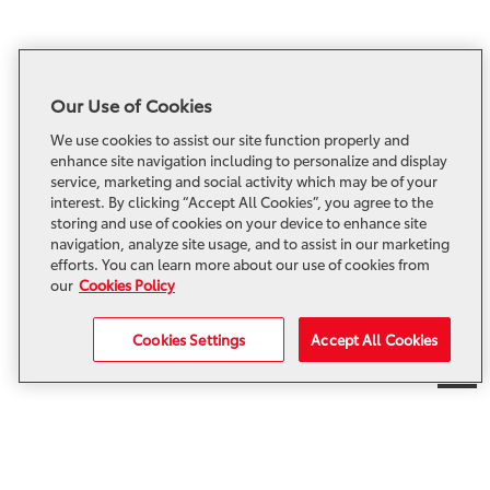
Our Use of Cookies
We use cookies to assist our site function properly and
enhance site navigation including to personalize and display
service, marketing and social activity which may be of your
interest. By clicking “Accept All Cookies”, you agree to the
storing and use of cookies on your device to enhance site
navigation, analyze site usage, and to assist in our marketing
efforts. You can learn more about our use of cookies from
our
Cookies Policy
Cookies Settings
Accept All Cookies