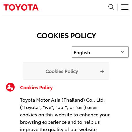
COOKIES POLICY
English
Cookies Policy
Cookies Policy
Toyota Motor Asia (Thailand) Co., Ltd.
("Toyota", "we", "our", or "us") uses
cookies on this website to enhance your
browsing experience and to help us
improve the quality of our website