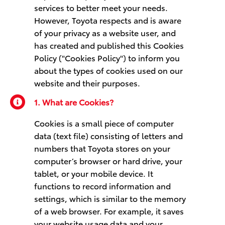
services to better meet your needs.
However, Toyota respects and is aware
of your privacy as a website user, and
has created and published this Cookies
Policy ("Cookies Policy") to inform you
about the types of cookies used on our
website and their purposes.
1. What are Cookies?
Cookies is a small piece of computer
data (text file) consisting of letters and
numbers that Toyota stores on your
computer’s browser or hard drive, your
tablet, or your mobile device. It
functions to record information and
settings, which is similar to the memory
of a web browser. For example, it saves
your website usage data and your