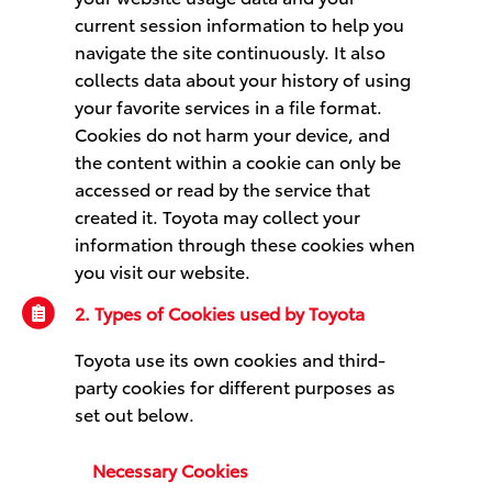
current session information to help you
navigate the site continuously. It also
collects data about your history of using
your favorite services in a file format.
Cookies do not harm your device, and
the content within a cookie can only be
accessed or read by the service that
created it. Toyota may collect your
information through these cookies when
you visit our website.
2. Types of Cookies used by Toyota
Toyota use its own cookies and third-
party cookies for different purposes as
set out below.
Necessary Cookies