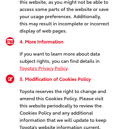
this website, as you might not be able to
access some parts of the website or save
your usage preferences. Additionally,
this may result in incomplete or incorrect
display of web pages.
4. More Information
If you want to learn more about data
subject rights, you can find details in
Toyota’s Privacy Policy
.
5. Modification of Cookies Policy
Toyota reserves the right to change and
amend this Cookies Policy. Please visit
this website periodically to review the
Cookies Policy and any additional
information that we will update to keep
Toyota’s website information current.