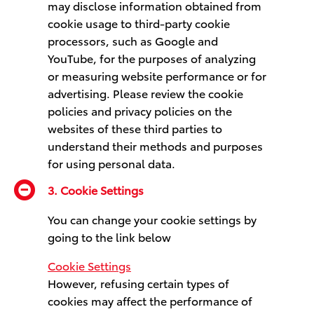
may disclose information obtained from
cookie usage to third-party cookie
processors, such as Google and
YouTube, for the purposes of analyzing
or measuring website performance or for
advertising. Please review the cookie
policies and privacy policies on the
websites of these third parties to
understand their methods and purposes
for using personal data.
3. Cookie Settings
You can change your cookie settings by
going to the link below
Cookie Settings
However, refusing certain types of
cookies may affect the performance of