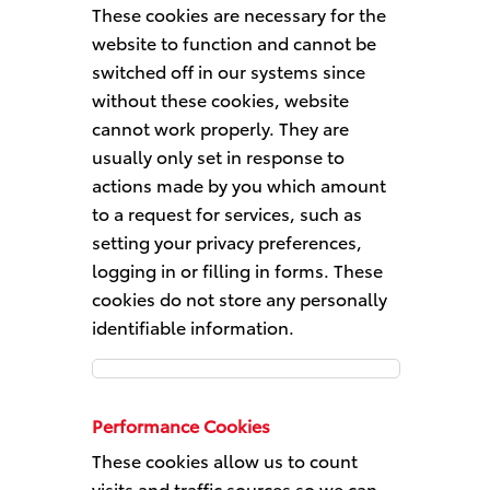
These cookies are necessary for the
website to function and cannot be
switched off in our systems since
without these cookies, website
cannot work properly. They are
usually only set in response to
actions made by you which amount
to a request for services, such as
setting your privacy preferences,
logging in or filling in forms. These
cookies do not store any personally
identifiable information.
Necessary
Cookies
Performance Cookies
These cookies allow us to count
visits and traffic sources so we can