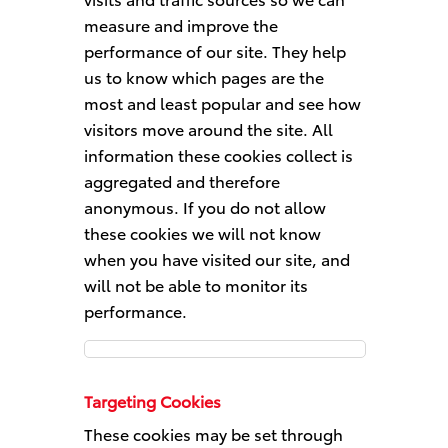
measure and improve the
performance of our site. They help
us to know which pages are the
most and least popular and see how
visitors move around the site. All
information these cookies collect is
aggregated and therefore
anonymous. If you do not allow
these cookies we will not know
when you have visited our site, and
will not be able to monitor its
performance.
Performance
Cookies
Targeting Cookies
These cookies may be set through