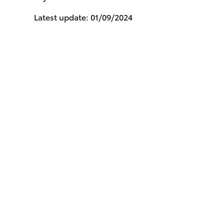
Latest update: 01/09/2024