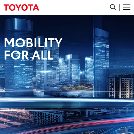
MOBILITY
FOR ALL