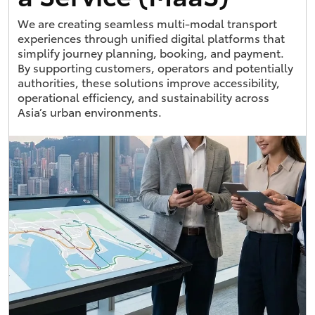
We are creating seamless multi-modal transport
experiences through unified digital platforms that
simplify journey planning, booking, and payment.
By supporting customers, operators and potentially
authorities, these solutions improve accessibility,
operational efficiency, and sustainability across
Asia’s urban environments.