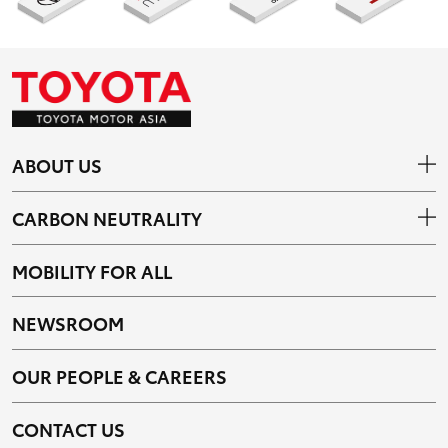
ABOUT US
CARBON NEUTRALITY
MOBILITY FOR ALL
NEWSROOM
OUR PEOPLE & CAREERS
CONTACT US