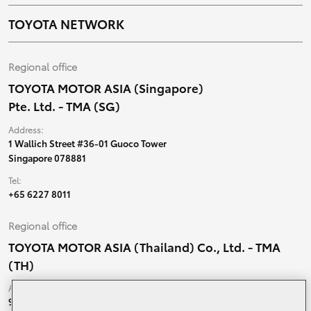
TOYOTA NETWORK
Regional office
TOYOTA MOTOR ASIA (Singapore)
Pte. Ltd. - TMA (SG)
Address:
1 Wallich Street #36-01 Guoco Tower
Singapore 078881
Tel:
+65 6227 8011
Regional office
TOYOTA MOTOR ASIA (Thailand) Co., Ltd. - TMA
(TH)
Address:
99 Moo 5, Ban-Ragad, Bang Bo,