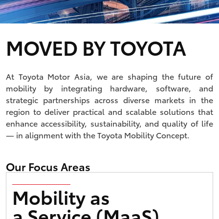
MOVED BY TOYOTA
At Toyota Motor Asia, we are shaping the future of
mobility by integrating hardware, software, and
strategic partnerships across diverse markets in the
region to deliver practical and scalable solutions that
enhance accessibility, sustainability, and quality of life
— in alignment with the Toyota Mobility Concept.
Our Focus Areas
Mobility as
a Service (MaaS)