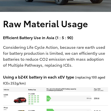
Raw Material Usage
Efficient Battery Use in Asia (1 : 5 : 90)
Considering Life Cycle Action, because rare earth used
for battery production is limited, we can efficiently use
batteries to reduce CO2 emission with mass adoption
of Multiple Pathways, replacing ICEs.
Using a bZ4X battery in each xEV type
(replacing 100 aged
ICEs 252g/km)
No. of units adopting BEV battery capacity
Avg. CO2
Vehicle
Battery Cap
in different powertrains
(xEV + ICE units)
71.4 kWh
bZ4X
(BEV)
250.6
1
99
ICEs
BEV
Prius
(PHEV)
13.6 kWh