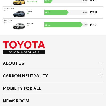
245.0
5
95
ICEs
PHEVs
Corolla Cross
(HEV)
176.5
1.3 kWh
55
45
ICEs
HEVs
Yaris Cross
(HEV)
113.8
0.77 kWh
92
8
ICEs
HEVs
ABOUT US
CARBON NEUTRALITY
MOBILITY FOR ALL
NEWSROOM