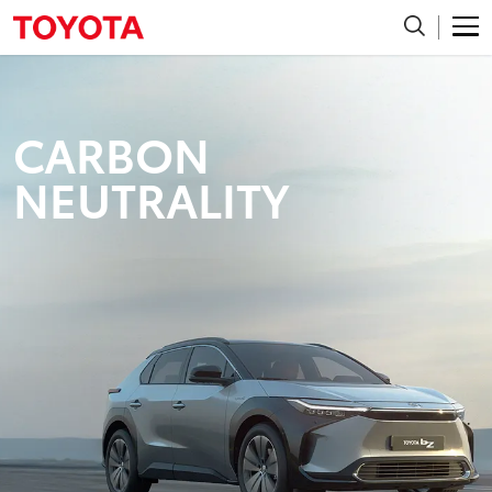
CARBON
NEUTRALITY