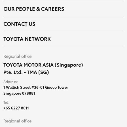
OUR PEOPLE & CAREERS
CONTACT US
TOYOTA NETWORK
Regional office
TOYOTA MOTOR ASIA (Singapore)
Pte. Ltd. - TMA (SG)
Address:
1 Wallich Street #36-01 Guoco Tower
Singapore 078881
Tel:
+65 6227 8011
Regional office