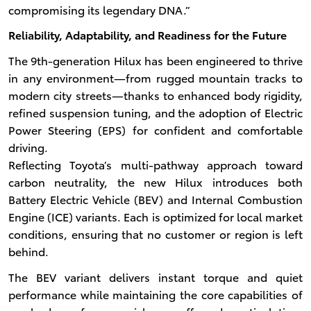
compromising its legendary DNA.”
Reliability, Adaptability, and Readiness for the Future
The 9th-generation Hilux has been engineered to thrive
in any environment—from rugged mountain tracks to
modern city streets—thanks to enhanced body rigidity,
refined suspension tuning, and the adoption of Electric
Power Steering (EPS) for confident and comfortable
driving.
Reflecting Toyota’s multi-pathway approach toward
carbon neutrality, the new Hilux introduces both
Battery Electric Vehicle (BEV) and Internal Combustion
Engine (ICE) variants. Each is optimized for local market
conditions, ensuring that no customer or region is left
behind.
The BEV variant delivers instant torque and quiet
performance while maintaining the core capabilities of