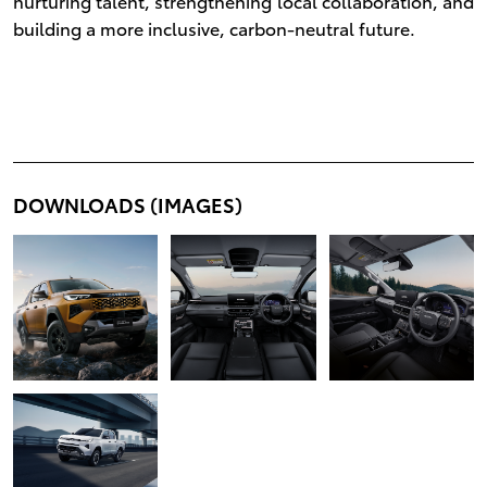
nurturing talent, strengthening local collaboration, and
building a more inclusive, carbon-neutral future.
DOWNLOADS (IMAGES)