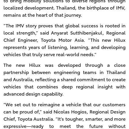
to bring mobility solutions to diverse regions through
localized development. Thailand, the birthplace of IMV,
remains at the heart of that journey.
“The IMV story proves that global success is rooted in
local strength,” said Anyarat Sutthibenjakul, Regional
Chief Engineer, Toyota Motor Asia. “This new Hilux
represents years of listening, learning, and developing
vehicles that truly serve real-world needs.”
The new Hilux was developed through a close
partnership between engineering teams in Thailand
and Australia, reflecting a shared commitment to create
vehicles that combines deep regional insight with
advanced design capability.
“We set out to reimagine a vehicle that our customers
can be proud of,” said Nicolas Hogios, Regional Design
Chief, Toyota Australia. “It’s tougher, smarter, and more
expressive—ready to meet the future without