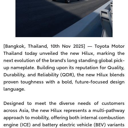
[Bangkok, Thailand, 10th Nov 2025] ― Toyota Motor
Thailand today unveiled the new Hilux, marking the
next evolution of the brand’s long standing global pick-
up nameplate. Building upon its reputation for Quality,
Durability, and Reliability (QDR), the new Hilux blends
proven toughness with a bold, future-focused design
language.
Designed to meet the diverse needs of customers
across Asia, the new Hilux represents a multi-pathway
approach to mobility, offering both internal combustion
engine (ICE) and battery electric vehicle (BEV) variants