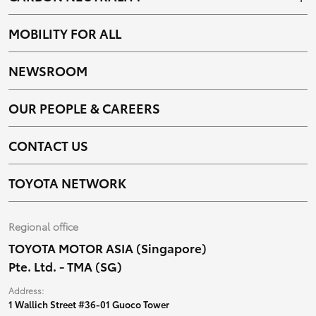
MOBILITY FOR ALL
NEWSROOM
OUR PEOPLE & CAREERS
CONTACT US
TOYOTA NETWORK
Regional office
TOYOTA MOTOR ASIA (Singapore)
Pte. Ltd. - TMA (SG)
Address:
1 Wallich Street #36-01 Guoco Tower