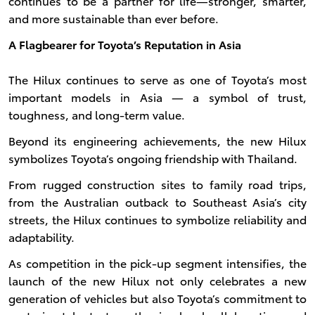
continues to be a partner for life—stronger, smarter,
and more sustainable than ever before.
A Flagbearer for Toyota’s Reputation in Asia
The Hilux continues to serve as one of Toyota’s most
important models in Asia — a symbol of trust,
toughness, and long-term value.
Beyond its engineering achievements, the new Hilux
symbolizes Toyota’s ongoing friendship with Thailand.
From rugged construction sites to family road trips,
from the Australian outback to Southeast Asia’s city
streets, the Hilux continues to symbolize reliability and
adaptability.
As competition in the pick-up segment intensifies, the
launch of the new Hilux not only celebrates a new
generation of vehicles but also Toyota’s commitment to