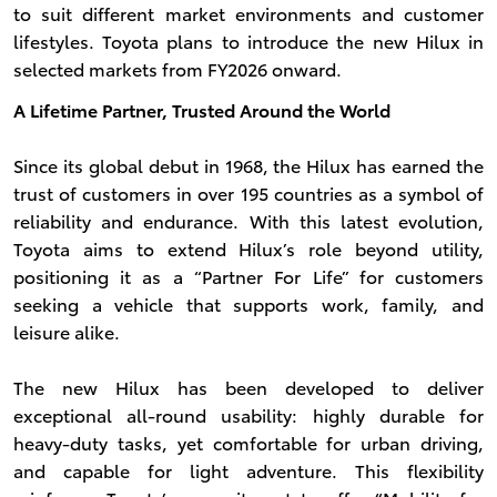
to suit different market environments and customer
lifestyles. Toyota plans to introduce the new Hilux in
selected markets from FY2026 onward.
A Lifetime Partner, Trusted Around the World
Since its global debut in 1968, the Hilux has earned the
trust of customers in over 195 countries as a symbol of
reliability and endurance. With this latest evolution,
Toyota aims to extend Hilux’s role beyond utility,
positioning it as a “Partner For Life” for customers
seeking a vehicle that supports work, family, and
leisure alike.
The new Hilux has been developed to deliver
exceptional all-round usability: highly durable for
heavy-duty tasks, yet comfortable for urban driving,
and capable for light adventure. This flexibility