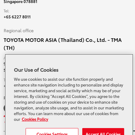
Singapore 078881
Tel:
+65 6227 8011
Regional office
TOYOTA MOTOR ASIA (Thailand) Co., Ltd. - TMA
(TH)
Address:
99 Moo 5, Ban-Ragad, Bang Bo,
Our Use of Cookies
Samutprakarn, 10560 Thailand
We use cookies to assist our site function properly and
Tel:
enhance site navigation including to personalize and display
+66 (0) 2790 5000
service, marketing and social activity which may be of your
interest. By clicking “Accept All Cookies”, you agree to the
Related Websites and Social Media
storing and use of cookies on your device to enhance site
navigation, analyze site usage, and to assist in our marketing
efforts. You can learn more about our use of cookies from
our
Cookies Policy
Cookies Settings
Accept All Cookies