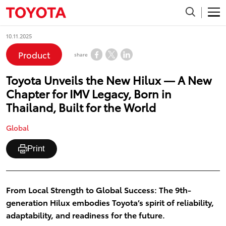
10.11.2025
Product
share
Toyota Unveils the New Hilux — A New
Chapter for IMV Legacy, Born in
Thailand, Built for the World
Global
Print
From Local Strength to Global Success: The 9th-
generation Hilux embodies Toyota’s spirit of reliability,
adaptability, and readiness for the future.