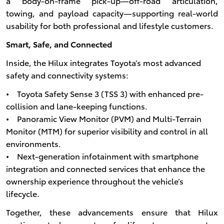
a body-on-frame pick-up—off-road articulation,
towing, and payload capacity—supporting real-world
usability for both professional and lifestyle customers.
Smart, Safe, and Connected
Inside, the Hilux integrates Toyota’s most advanced
safety and connectivity systems:
• Toyota Safety Sense 3 (TSS 3) with enhanced pre-
collision and lane-keeping functions.
• Panoramic View Monitor (PVM) and Multi-Terrain
Monitor (MTM) for superior visibility and control in all
environments.
• Next-generation infotainment with smartphone
integration and connected services that enhance the
ownership experience throughout the vehicle’s
lifecycle.
Together, these advancements ensure that Hilux