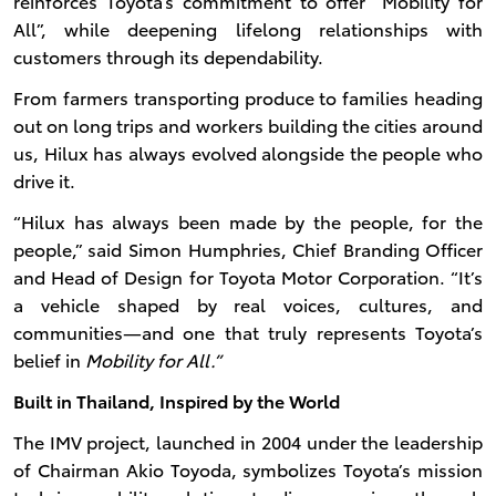
reinforces Toyota’s commitment to offer “Mobility for
All”, while deepening lifelong relationships with
customers through its dependability.
From farmers transporting produce to families heading
out on long trips and workers building the cities around
us, Hilux has always evolved alongside the people who
drive it.
“Hilux has always been made by the people, for the
people,” said Simon Humphries, Chief Branding Officer
and Head of Design for Toyota Motor Corporation. “It’s
a vehicle shaped by real voices, cultures, and
communities—and one that truly represents Toyota’s
belief in
Mobility for All.”
Built in Thailand, Inspired by the World
The IMV project, launched in 2004 under the leadership
of Chairman Akio Toyoda, symbolizes Toyota’s mission