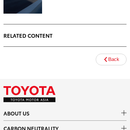
RELATED CONTENT
Back
ABOUT US
CARBON NEUTRALITY