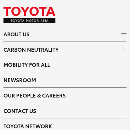
ABOUT US
CARBON NEUTRALITY
MOBILITY FOR ALL
NEWSROOM
OUR PEOPLE & CAREERS
CONTACT US
TOYOTA NETWORK