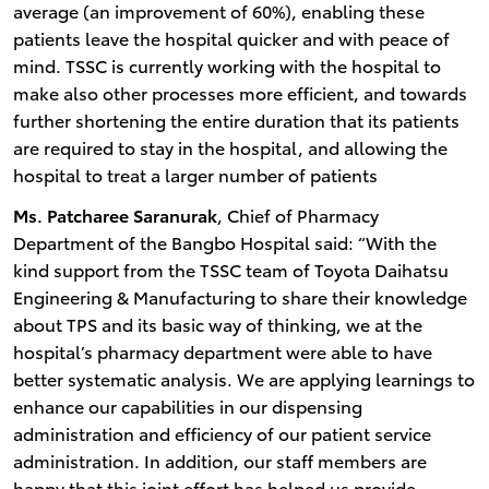
average (an improvement of 60%), enabling these
patients leave the hospital quicker and with peace of
mind. TSSC is currently working with the hospital to
make also other processes more efficient, and towards
further shortening the entire duration that its patients
are required to stay in the hospital, and allowing the
hospital to treat a larger number of patients
Ms. Patcharee Saranurak
, Chief of Pharmacy
Department of the Bangbo Hospital said: “With the
kind support from the TSSC team of Toyota Daihatsu
Engineering & Manufacturing to share their knowledge
about TPS and its basic way of thinking, we at the
hospital’s pharmacy department were able to have
better systematic analysis. We are applying learnings to
enhance our capabilities in our dispensing
administration and efficiency of our patient service
administration. In addition, our staff members are
happy that this joint effort has helped us provide