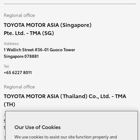
Regional office
TOYOTA MOTOR ASIA (Singapore)
Pte. Ltd. - TMA (SG)
Address:
1 Wallich Street #36-01 Guoco Tower
Singapore 078881
Tel:
+65 6227 8011
Regional office
TOYOTA MOTOR ASIA (Thailand) Co., Ltd. - TMA
(TH)
Address:
99 Moo 5, Ban-Ragad, Bang Bo,
Our Use of Cookies
Samutprakarn, 10560 Thailand
We use cookies to assist our site function properly and
Tel: