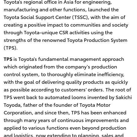
Toyota’s regional office in Asia for engineering,
manufacturing and other functions, launched the
Toyota Social Support Center (TSSC), with the aim of
creating a positive impact to communities and society
through Toyota-unique CSR activities using the
strengths of the renowned Toyota Production System
(TPS).
TPS
is Toyota’s fundamental management approach
which originated from the company’s production
control system, to thoroughly eliminate inefficiency,
with the goal of delivering quality products as quickly
as possible according to customers’ orders. The root of
TPS went back to automated looms invented by Sakichi
Toyoda, father of the founder of Toyota Motor
Corporation, and since then, TPS has been enhanced
through many years of continuous improvements and
applied to various functions even beyond production
and logistics, now extending to planning, sales and