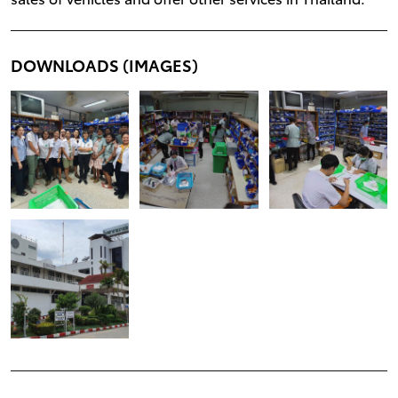
DOWNLOADS (IMAGES)