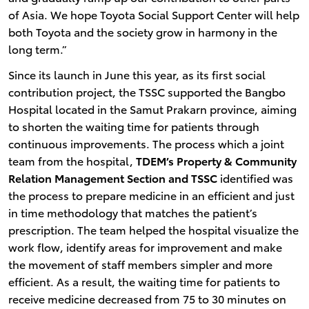
of Asia. We hope Toyota Social Support Center will help
both Toyota and the society grow in harmony in the
long term.”
Since its launch in June this year, as its first social
contribution project, the TSSC supported the Bangbo
Hospital located in the Samut Prakarn province, aiming
to shorten the waiting time for patients through
continuous improvements. The process which a joint
team from the hospital,
TDEM’s Property & Community
Relation Management Section and TSSC
identified was
the process to prepare medicine in an efficient and just
in time methodology that matches the patient’s
prescription. The team helped the hospital visualize the
work flow, identify areas for improvement and make
the movement of staff members simpler and more
efficient. As a result, the waiting time for patients to
receive medicine decreased from 75 to 30 minutes on