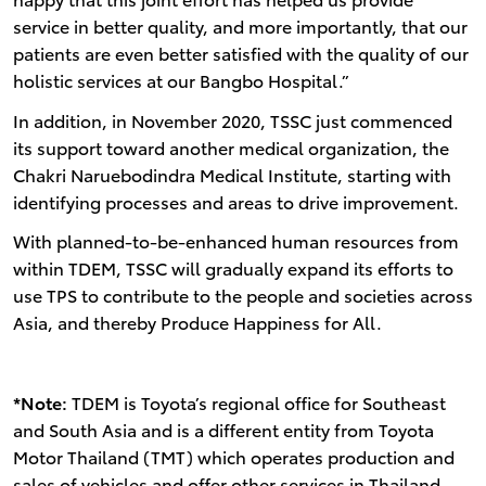
service in better quality, and more importantly, that our
patients are even better satisfied with the quality of our
holistic services at our Bangbo Hospital.”
In addition, in November 2020, TSSC just commenced
its support toward another medical organization, the
Chakri Naruebodindra Medical Institute, starting with
identifying processes and areas to drive improvement.
With planned-to-be-enhanced human resources from
within TDEM, TSSC will gradually expand its efforts to
use TPS to contribute to the people and societies across
Asia, and thereby Produce Happiness for All.
*Note:
TDEM is Toyota’s regional office for Southeast
and South Asia and is a different entity from Toyota
Motor Thailand (TMT) which operates production and
sales of vehicles and offer other services in Thailand.