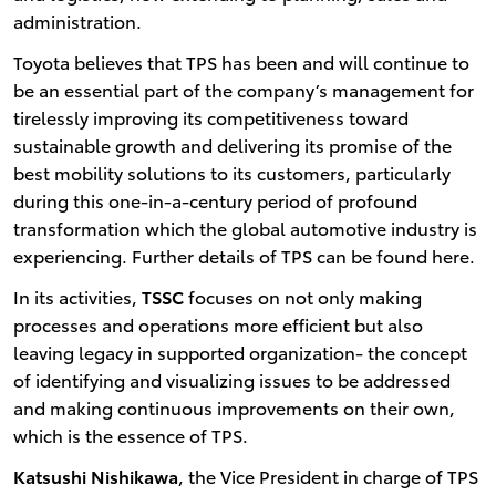
administration.
Toyota believes that TPS has been and will continue to
be an essential part of the company’s management for
tirelessly improving its competitiveness toward
sustainable growth and delivering its promise of the
best mobility solutions to its customers, particularly
during this one-in-a-century period of profound
transformation which the global automotive industry is
experiencing. Further details of TPS can be found here.
In its activities,
TSSC
focuses on not only making
processes and operations more efficient but also
leaving legacy in supported organization- the concept
of identifying and visualizing issues to be addressed
and making continuous improvements on their own,
which is the essence of TPS.
Katsushi Nishikawa
, the Vice President in charge of TPS