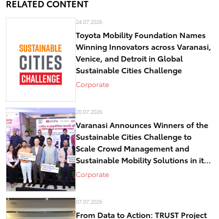
RELATED CONTENT
24.07.2026
Toyota Mobility Foundation Names
Winning Innovators across Varanasi,
Venice, and Detroit in Global
Sustainable Cities Challenge
Corporate
20.07.2026
Varanasi Announces Winners of the
Sustainable Cities Challenge to
Scale Crowd Management and
Sustainable Mobility Solutions in its
historical core – Kashi
Corporate
07.07.2026
From Data to Action: TRUST Project