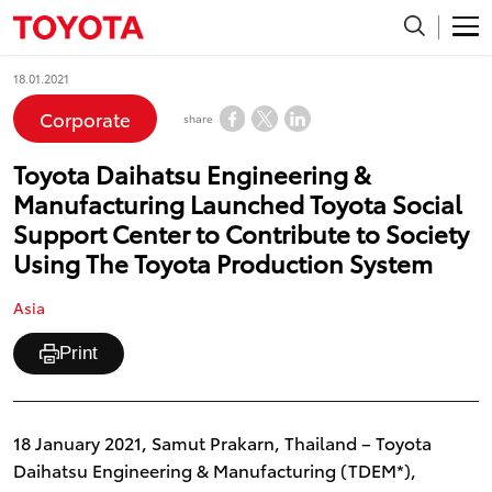
18.01.2021
Corporate
share
Toyota Daihatsu Engineering &
Manufacturing Launched Toyota Social
Support Center to Contribute to Society
Using The Toyota Production System
Asia
Print
18 January 2021, Samut Prakarn, Thailand – Toyota
Daihatsu Engineering & Manufacturing (TDEM*),