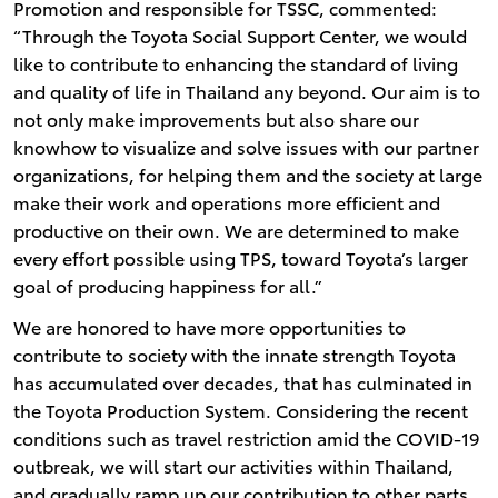
Promotion and responsible for TSSC, commented:
“Through the Toyota Social Support Center, we would
like to contribute to enhancing the standard of living
and quality of life in Thailand any beyond. Our aim is to
not only make improvements but also share our
knowhow to visualize and solve issues with our partner
organizations, for helping them and the society at large
make their work and operations more efficient and
productive on their own. We are determined to make
every effort possible using TPS, toward Toyota’s larger
goal of producing happiness for all.”
We are honored to have more opportunities to
contribute to society with the innate strength Toyota
has accumulated over decades, that has culminated in
the Toyota Production System. Considering the recent
conditions such as travel restriction amid the COVID-19
outbreak, we will start our activities within Thailand,
and gradually ramp up our contribution to other parts