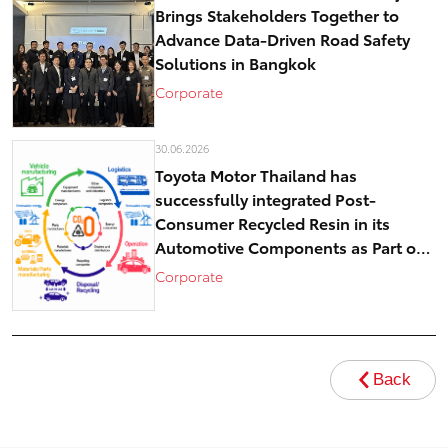
Brings Stakeholders Together to
Advance Data-Driven Road Safety
Solutions in Bangkok
Corporate
30.06.2026
Toyota Motor Thailand has
successfully integrated Post-
Consumer Recycled Resin in its
Automotive Components as Part of
Circular Economy Efforts toward
Corporate
Carbon Neutrality
Back