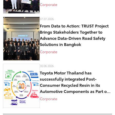
historical core – Kashi
Corporate
07.07.2026
From Data to Action: TRUST Project
Brings Stakeholders Together to
Advance Data-Driven Road Safety
Solutions in Bangkok
Corporate
30.06.2026
Toyota Motor Thailand has
successfully integrated Post-
Consumer Recycled Resin in its
Automotive Components as Part of
Circular Economy Efforts toward
Corporate
Carbon Neutrality