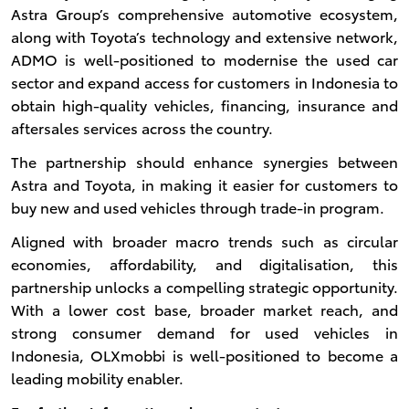
Astra Group’s comprehensive automotive ecosystem,
along with Toyota’s technology and extensive network,
ADMO is well-positioned to modernise the used car
sector and expand access for customers in Indonesia to
obtain high-quality vehicles, financing, insurance and
aftersales services across the country.
The partnership should enhance synergies between
Astra and Toyota, in making it easier for customers to
buy new and used vehicles through trade-in program.
Aligned with broader macro trends such as circular
economies, affordability, and digitalisation, this
partnership unlocks a compelling strategic opportunity.
With a lower cost base, broader market reach, and
strong consumer demand for used vehicles in
Indonesia, OLXmobbi is well-positioned to become a
leading mobility enabler.