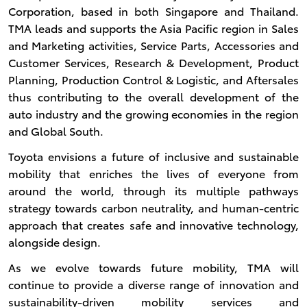
Corporation, based in both Singapore and Thailand.
TMA leads and supports the Asia Pacific region in Sales
and Marketing activities, Service Parts, Accessories and
Customer Services, Research & Development, Product
Planning, Production Control & Logistic, and Aftersales
thus contributing to the overall development of the
auto industry and the growing economies in the region
and Global South.
Toyota envisions a future of inclusive and sustainable
mobility that enriches the lives of everyone from
around the world, through its multiple pathways
strategy towards carbon neutrality, and human-centric
approach that creates safe and innovative technology,
alongside design.
As we evolve towards future mobility, TMA will
continue to provide a diverse range of innovation and
sustainability-driven mobility services and