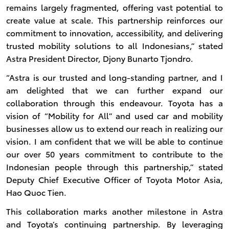
remains largely fragmented, offering vast potential to
create value at scale. This partnership reinforces our
commitment to innovation, accessibility, and delivering
trusted mobility solutions to all Indonesians,” stated
Astra President Director, Djony Bunarto Tjondro.
“Astra is our trusted and long-standing partner, and I
am delighted that we can further expand our
collaboration through this endeavour. Toyota has a
vision of “Mobility for All” and used car and mobility
businesses allow us to extend our reach in realizing our
vision. I am confident that we will be able to continue
our over 50 years commitment to contribute to the
Indonesian people through this partnership,” stated
Deputy Chief Executive Officer of Toyota Motor Asia,
Hao Quoc Tien.
This collaboration marks another milestone in Astra
and Toyota’s continuing partnership. By leveraging