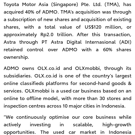
Toyota Motor Asia (Singapore) Pte. Ltd. (TMA), has
acquired 40% of ADMO. TMA’s acquisition was through
a subscription of new shares and acquisition of existing
shares, with a total value of US$120 million, or
approximately Rp2.0 trillion. After this transaction,
Astra through PT Astra Digital Internasional (ADI)
retained control over ADMO with a 60% shares
ownership.
ADMO owns OLX.co.id and OLXmobbi, through its
subsidiaries. OLX.co.id is one of the country’s largest
online classifieds platforms for second-hand goods &
services. OLXmobbi is a used car business based on an
online to offline model, with more than 30 stores and
inspection centres across 10 major cities in Indonesia.
“We continuously optimise our core business while
actively investing in scalable, high-growth
opportunities. The used car market in Indonesia