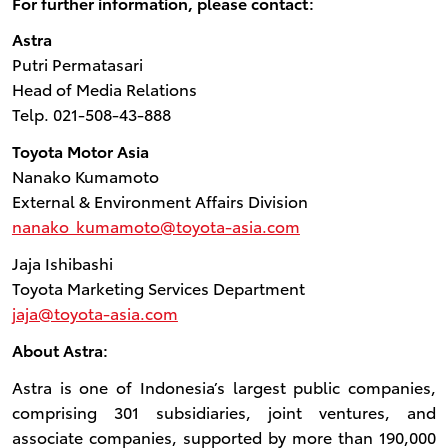
For further information, please contact:
Astra
Putri Permatasari
Head of Media Relations
Telp. 021-508-43-888
Toyota Motor Asia
Nanako Kumamoto
External & Environment Affairs Division
nanako_kumamoto@toyota-asia.com
Jaja Ishibashi
Toyota Marketing Services Department
jaja@toyota-asia.com
About Astra:
Astra is one of Indonesia’s largest public companies,
comprising 301 subsidiaries, joint ventures, and
associate companies, supported by more than 190,000