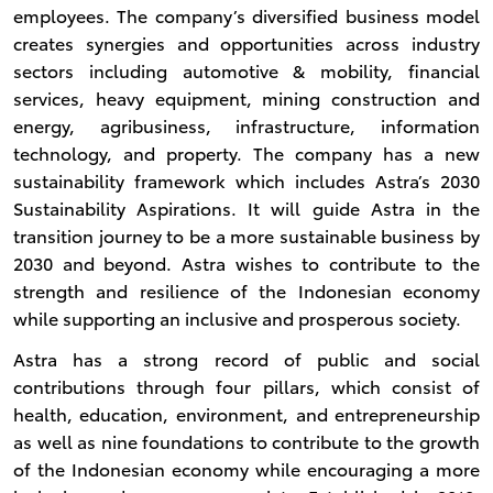
employees. The company’s diversified business model
creates synergies and opportunities across industry
sectors including automotive & mobility, financial
services, heavy equipment, mining construction and
energy, agribusiness, infrastructure, information
technology, and property. The company has a new
sustainability framework which includes Astra’s 2030
Sustainability Aspirations. It will guide Astra in the
transition journey to be a more sustainable business by
2030 and beyond. Astra wishes to contribute to the
strength and resilience of the Indonesian economy
while supporting an inclusive and prosperous society.
Astra has a strong record of public and social
contributions through four pillars, which consist of
health, education, environment, and entrepreneurship
as well as nine foundations to contribute to the growth
of the Indonesian economy while encouraging a more