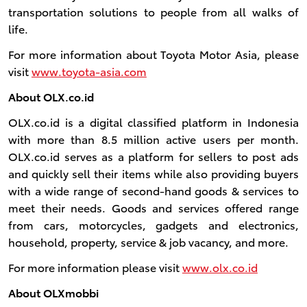
transportation solutions to people from all walks of
life.
For more information about Toyota Motor Asia, please
visit
www.toyota-asia.com
About OLX.co.id
OLX.co.id is a digital classified platform in Indonesia
with more than 8.5 million active users per month.
OLX.co.id serves as a platform for sellers to post ads
and quickly sell their items while also providing buyers
with a wide range of second-hand goods & services to
meet their needs. Goods and services offered range
from cars, motorcycles, gadgets and electronics,
household, property, service & job vacancy, and more.
For more information please visit
www.olx.co.id
About OLXmobbi