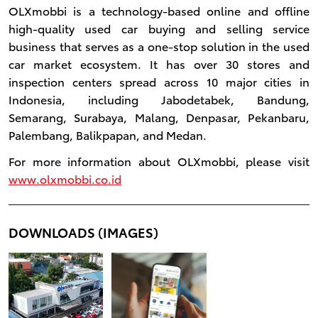
OLXmobbi is a technology-based online and offline
high-quality used car buying and selling service
business that serves as a one-stop solution in the used
car market ecosystem. It has over 30 stores and
inspection centers spread across 10 major cities in
Indonesia, including Jabodetabek, Bandung,
Semarang, Surabaya, Malang, Denpasar, Pekanbaru,
Palembang, Balikpapan, and Medan.
For more information about OLXmobbi, please visit
www.olxmobbi.co.id
DOWNLOADS (IMAGES)