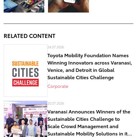
RELATED CONTENT
24.07.2026
Toyota Mobility Foundation Names
Winning Innovators across Varanasi,
Venice, and Detroit in Global
Sustainable Cities Challenge
Corporate
20.07.2026
Varanasi Announces Winners of the
Sustainable Cities Challenge to
Scale Crowd Management and
Sustainable Mobility Solutions in its