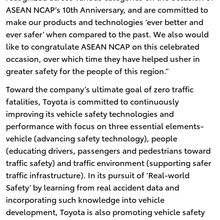
ASEAN NCAP’s 10th Anniversary, and are committed to
make our products and technologies ‘ever better and
ever safer’ when compared to the past. We also would
like to congratulate ASEAN NCAP on this celebrated
occasion, over which time they have helped usher in
greater safety for the people of this region.”
Toward the company’s ultimate goal of zero traffic
fatalities, Toyota is committed to continuously
improving its vehicle safety technologies and
performance with focus on three essential elements-
vehicle (advancing safety technology), people
(educating drivers, passengers and pedestrians toward
traffic safety) and traffic environment (supporting safer
traffic infrastructure). In its pursuit of ‘Real-world
Safety’ by learning from real accident data and
incorporating such knowledge into vehicle
development, Toyota is also promoting vehicle safety