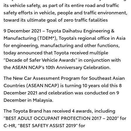
its vehicle safety, as part of its entire road and traffic
safety efforts in vehicle, people and traffic environment,
toward its ultimate goal of zero traffic fatalities
9 December 2021 – Toyota Daihatsu Engineering &
Manufacturing (TDEM*), Toyota’s regional office in Asia
for engineering, manufacturing and other functions,
today announced that Toyota received multiple
“Decade of Safer Vehicle Awards” in conjunction with
the ASEAN NCAP’s 10th Anniversary Celebration.
The New Car Assessment Program for Southeast Asian
Countries (ASEAN NCAP) is turning 10 years old this 8
December 2021 and celebration was conducted on 9
December in Malaysia.
The Toyota Brand has received 4 awards, including
“BEST ADULT OCCUPANT PROTECTION 2017 – 2020” for
C-HR, “BEST SAFETY ASSIST 2019” for