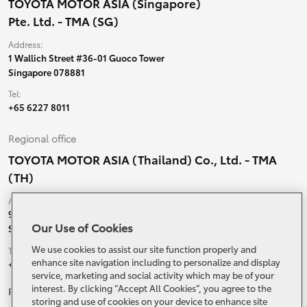
TOYOTA MOTOR ASIA (Singapore)
Pte. Ltd. - TMA (SG)
Address:
1 Wallich Street #36-01 Guoco Tower
Singapore 078881
Tel:
+65 6227 8011
Regional office
TOYOTA MOTOR ASIA (Thailand) Co., Ltd. - TMA
(TH)
Address:
99 Moo 5, Ban-Ragad, Bang Bo,
Our Use of Cookies
Samutprakarn, 10560 Thailand
We use cookies to assist our site function properly and
Tel:
enhance site navigation including to personalize and display
+66 (0) 2790 5000
service, marketing and social activity which may be of your
interest. By clicking “Accept All Cookies”, you agree to the
Related Websites and Social Media
storing and use of cookies on your device to enhance site