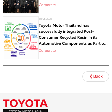
Corporate
30.06.2026
Toyota Motor Thailand has
successfully integrated Post-
Consumer Recycled Resin in its
Automotive Components as Part of
Circular Economy Efforts toward
Corporate
Carbon Neutrality
Back