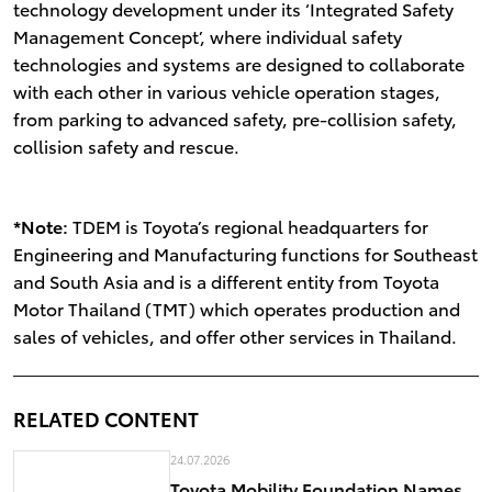
technology development under its ‘Integrated Safety
Management Concept’, where individual safety
technologies and systems are designed to collaborate
with each other in various vehicle operation stages,
from parking to advanced safety, pre-collision safety,
collision safety and rescue.
*Note:
TDEM is Toyota’s regional headquarters for
Engineering and Manufacturing functions for Southeast
and South Asia and is a different entity from Toyota
Motor Thailand (TMT) which operates production and
sales of vehicles, and offer other services in Thailand.
RELATED CONTENT
24.07.2026
Toyota Mobility Foundation Names