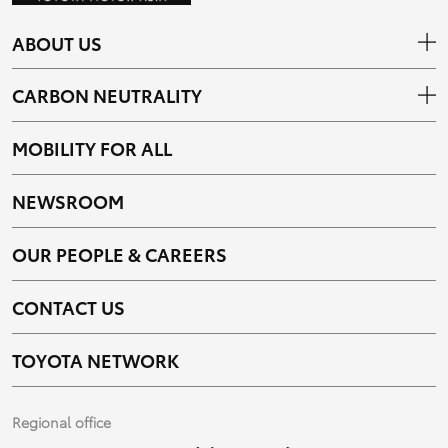
ABOUT US
CARBON NEUTRALITY
MOBILITY FOR ALL
NEWSROOM
OUR PEOPLE & CAREERS
CONTACT US
TOYOTA NETWORK
Regional office