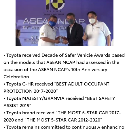
• Toyota received Decade of Safer Vehicle Awards based
on the models that ASEAN NCAP had assessed in the
occasion of the ASEAN NCAP’s 10th Anniversary
Celebration
• Toyota C-HR received “BEST ADULT OCCUPANT
PROTECTION 2017-2020”
• Toyota MAJESTY/GRANVIA received “BEST SAFETY
ASSIST 2019”
• Toyota brand received “THE MOST 5-STAR CAR 2017-
2020 and “THE MOST 5-STAR CAR 2012-2020”
• Toyota remains committed to continuously enhancing