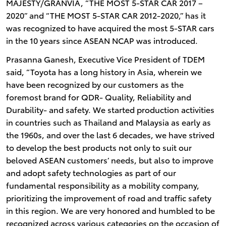
MAJESTY/GRANVIA, “THE MOST 5-STAR CAR 2017 –
2020” and “THE MOST 5-STAR CAR 2012-2020,” has it
was recognized to have acquired the most 5-STAR cars
in the 10 years since ASEAN NCAP was introduced.
Prasanna Ganesh, Executive Vice President of TDEM
said, “Toyota has a long history in Asia, wherein we
have been recognized by our customers as the
foremost brand for QDR- Quality, Reliability and
Durability- and safety. We started production activities
in countries such as Thailand and Malaysia as early as
the 1960s, and over the last 6 decades, we have strived
to develop the best products not only to suit our
beloved ASEAN customers’ needs, but also to improve
and adopt safety technologies as part of our
fundamental responsibility as a mobility company,
prioritizing the improvement of road and traffic safety
in this region. We are very honored and humbled to be
recognized across various categories on the occasion of