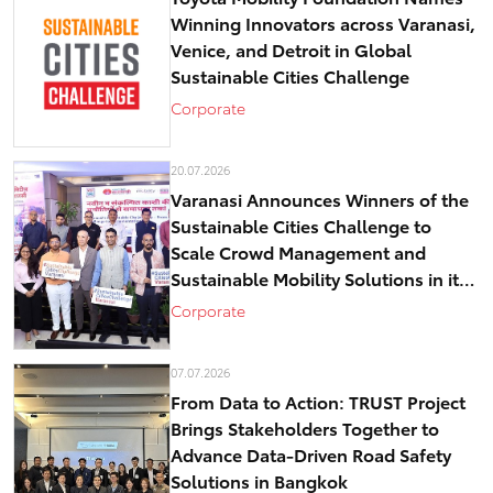
Winning Innovators across Varanasi,
Venice, and Detroit in Global
Sustainable Cities Challenge
Corporate
20.07.2026
Varanasi Announces Winners of the
Sustainable Cities Challenge to
Scale Crowd Management and
Sustainable Mobility Solutions in its
historical core – Kashi
Corporate
07.07.2026
From Data to Action: TRUST Project
Brings Stakeholders Together to
Advance Data-Driven Road Safety
Solutions in Bangkok