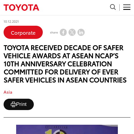
10.12.2021
Corporate
share
TOYOTA RECEIVED DECADE OF SAFER
VEHICLE AWARDS AT ASEAN NCAP’S
10TH ANNIVERSARY CELEBRATION
COMMITTED FOR DELIVERY OF EVER
SAFER VEHICLES IN ASEAN COUNTRIES
Asia
Print