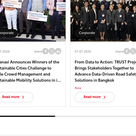
orporate
Corporate
7.2026
share
07.07.2026
share
anasi Announces Winners of the
From Data to Action: TRUST Proj
tainable Cities Challenge to
Brings Stakeholders Together to
le Crowd Management and
Advance Data-Driven Road Safet
tainable Mobility Solutions in its
Solutions in Bangkok
torical core – Kashi
Asia
Read more
Read more