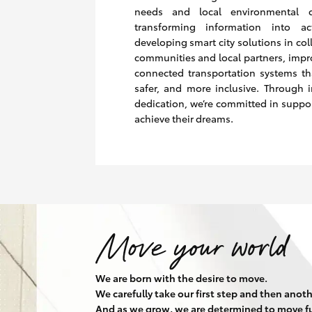
needs and local environmental c
transforming information into a
developing smart city solutions in col
communities and local partners, impr
connected transportation systems th
safer, and more inclusive. Through 
dedication, we’re committed in suppo
achieve their dreams.
We are born with the desire to move.
We carefully take our first step and then anoth
And as we grow, we are determined to move fu