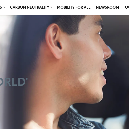
S
CARBON NEUTRALITY
MOBILITY FOR ALL
NEWSROOM
O