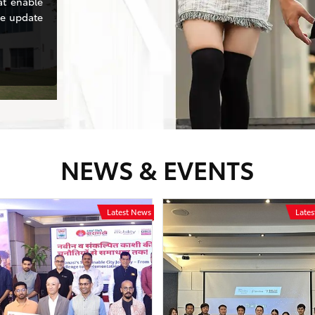
at enable
se update
NEWS & EVENTS
Latest News
Late