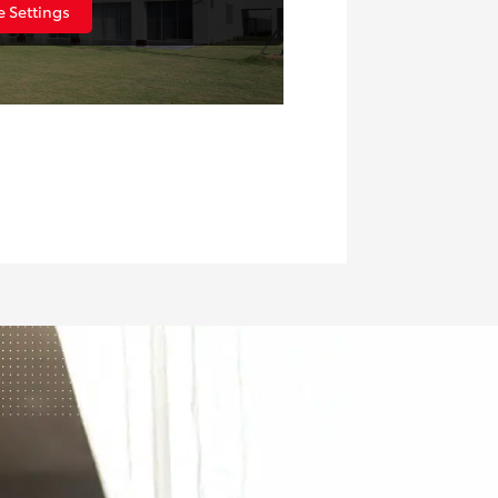
 Settings