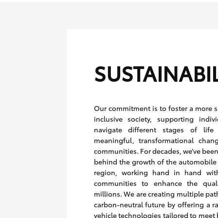
SUSTAINABIL
Our commitment is to foster a more 
inclusive society, supporting indiv
navigate different stages of life
meaningful, transformational chan
communities. For decades, we’ve been 
behind the growth of the automobile 
region, working hand in hand wit
communities to enhance the qualit
millions. We are creating multiple pa
carbon-neutral future by offering a r
vehicle technologies tailored to meet 