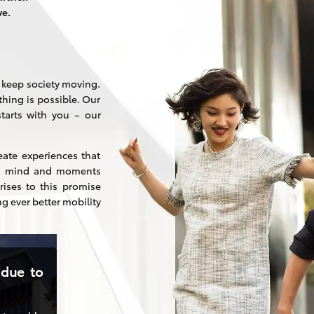
ve.
o keep society moving.
thing is possible. Our
arts with you – our
eate experiences that
and mind and moments
ises to this promise
ng ever better mobility
 due to