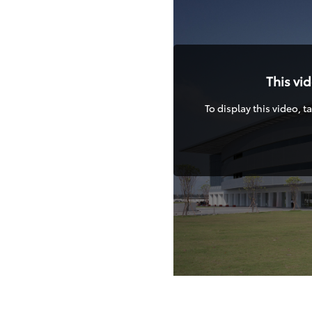
This vi
To display this video, 