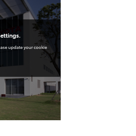
ettings.
lease update your cookie