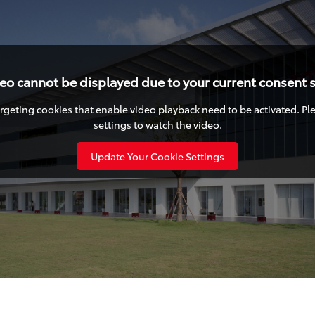
deo cannot be displayed due to your current consent s
targeting cookies that enable video playback need to be activated. P
settings to watch the video.
Update Your Cookie Settings