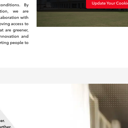
Update Your Cookie
onditions. By
ction, we are
laboration with
oving access to
at are greener,
innovation and
rting people to
er.
rther.