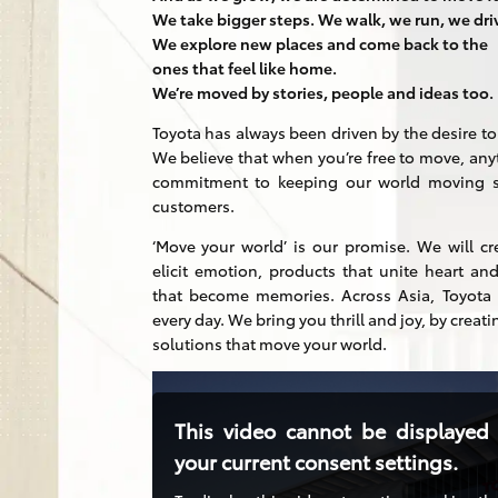
We take bigger steps. We walk, we run, we dri
We explore new places and come back to the
ones that feel like home.
We’re moved by stories, people and ideas too.
Toyota has always been driven by the desire t
We believe that when you’re free to move, any
commitment to keeping our world moving st
customers.
‘Move your world’ is our promise. We will cr
elicit emotion, products that unite heart 
that become memories. Across Asia, Toyota r
every day. We bring you thrill and joy, by creati
solutions that move your world.
This video cannot be displayed
your current consent settings.