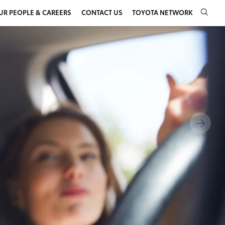
UR PEOPLE & CAREERS
CONTACT US
TOYOTA NETWORK