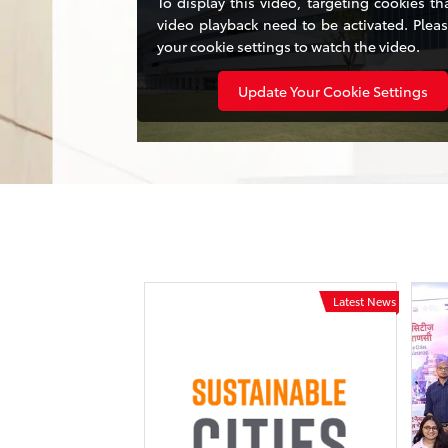
To display this video, targeting cookies th
video playback need to be activated. Plea
your cookie settings to watch the video.
Update Your Cookie Settings
Latest News