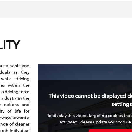
ITY
sustainable and
iduals as they
 while driving
ges within the
a driving force
This video cannot be displayed d
industry in the
settings
h nations and
y of life for
To display this video, targeting cookies th
thways toward a
activated. Please update your cookie 
ange of cleaner
both individual