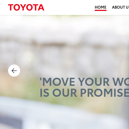
HOME
ABOUT U
PRODUCING
HAPPINESS
FOR ALL