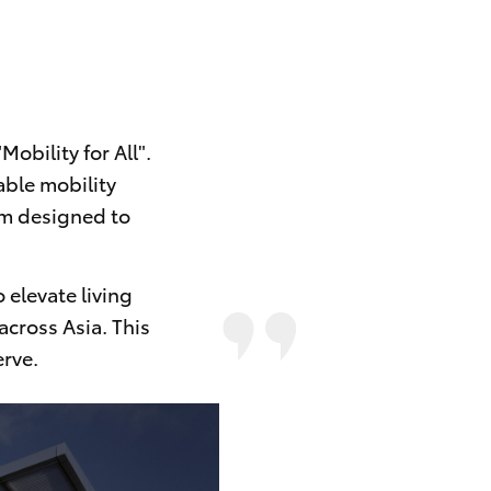
obility for All".
able mobility
tem designed to
 elevate living
across Asia. This
rve.