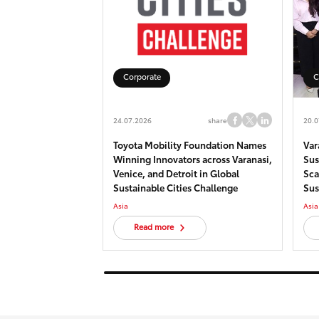
Corporate
C
24.07.2026
share
20.0
Toyota Mobility Foundation Names
Var
Winning Innovators across Varanasi,
Sus
Venice, and Detroit in Global
Sca
Sustainable Cities Challenge
Sus
his
Asia
Asia
Read more