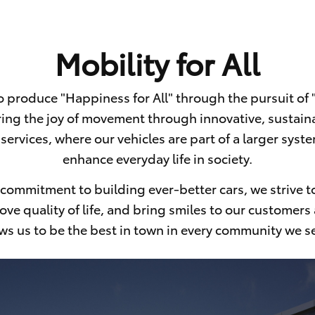
Mobility for All
to produce
"Happiness for All" through the pursuit of "M
ing the joy of movement through innovative, sustain
services, where our vehicles are part of a larger sys
enhance everyday life in society.
commitment to building ever-better cars, we strive to
ve quality of life, and bring smiles to our customers 
ws us to be the best in town in every
community we se