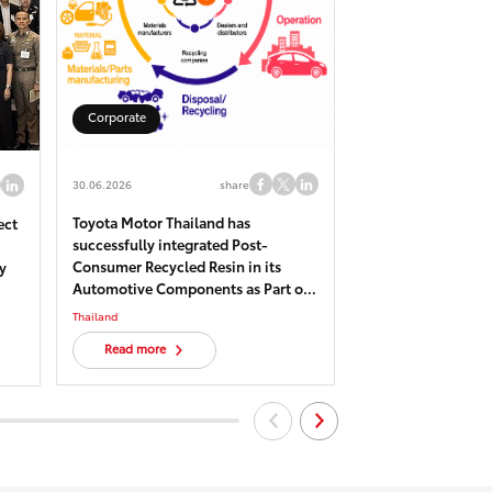
Corporate
Corporate
30.06.2026
share
22.05.2026
Toyota Motor Thailand has
Toyota Biodiversit
ect
successfully integrated Post-
Sustainability Lea
Consumer Recycled Resin in its
“Cheewa Panavet” 
y
Automotive Components as Part of
Pho Plant, Chacho
Circular Economy Efforts toward
recognized as one o
Thailand
Thailand
Carbon Neutrality
five OECMs sites.
Read more
Read more