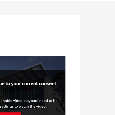
ue to your current consent
.
at enable video playback need to be
settings to watch the video.