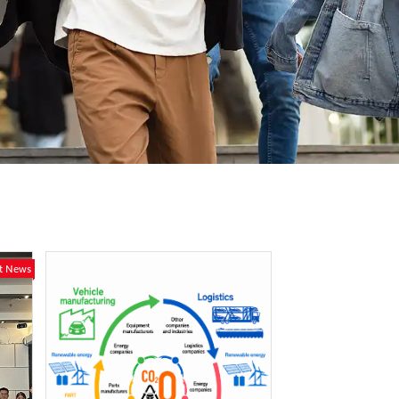
st News