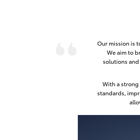
Our mission is 
We aim to br
solutions and 
With a strong 
standards, impro
allo