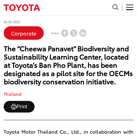
06.06.2025
Corporate
share
The “Cheewa Panavet” Biodiversity and
Sustainability Learning Center, located
at Toyota’s Ban Pho Plant, has been
designated as a pilot site for the OECMs
biodiversity conservation initiative.
Thailand
Print
Toyota Motor Thailand Co., Ltd., in collaboration with