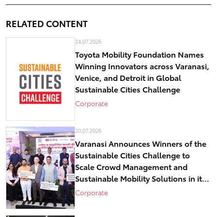
RELATED CONTENT
24.07.2026
Toyota Mobility Foundation Names
Winning Innovators across Varanasi,
Venice, and Detroit in Global
Sustainable Cities Challenge
Corporate
20.07.2026
Varanasi Announces Winners of the
Sustainable Cities Challenge to
Scale Crowd Management and
Sustainable Mobility Solutions in its
historical core – Kashi
Corporate