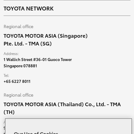
TOYOTA NETWORK
Regional office
TOYOTA MOTOR ASIA (Singapore)
Pte. Ltd. - TMA (SG)
Address:
1 Wallich Street #36-01 Guoco Tower
Singapore 078881
Tel:
+65 6227 8011
Regional office
TOYOTA MOTOR ASIA (Thailand) Co., Ltd. - TMA
(TH)
Address:
99 Moo 5, Ban-Ragad, Bang Bo,
Our Use of Cookies
Samutprakarn, 10560 Thailand