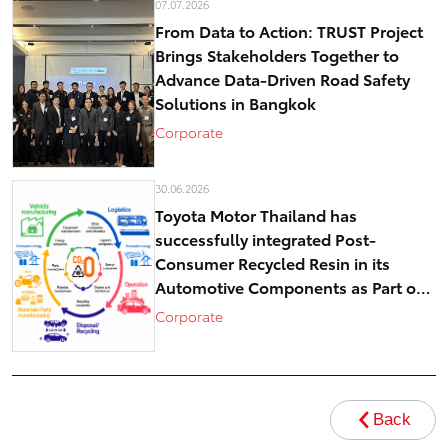
07.07.2026
From Data to Action: TRUST Project
Brings Stakeholders Together to
Advance Data-Driven Road Safety
Solutions in Bangkok
Corporate
30.06.2026
Toyota Motor Thailand has
successfully integrated Post-
Consumer Recycled Resin in its
Automotive Components as Part of
Circular Economy Efforts toward
Corporate
Carbon Neutrality
Back