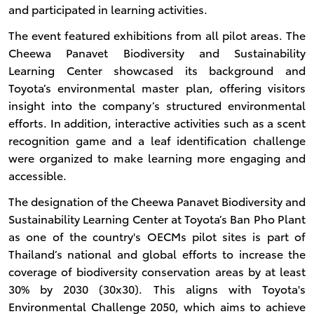
and participated in learning activities.
The event featured exhibitions from all pilot areas. The
Cheewa Panavet Biodiversity and Sustainability
Learning Center showcased its background and
Toyota’s environmental master plan, offering visitors
insight into the company’s structured environmental
efforts. In addition, interactive activities such as a scent
recognition game and a leaf identification challenge
were organized to make learning more engaging and
accessible.
The designation of the Cheewa Panavet Biodiversity and
Sustainability Learning Center at Toyota’s Ban Pho Plant
as one of the country's OECMs pilot sites is part of
Thailand’s national and global efforts to increase the
coverage of biodiversity conservation areas by at least
30% by 2030 (30x30). This aligns with Toyota's
Environmental Challenge 2050, which aims to achieve