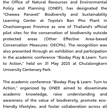
the Office of Natural Resources and Environmental
Policy and Planning (ONEP), has designated the
“Cheewa Panavet” Biodiversity and Sustainability
Learning Center at Toyota’s Ban Pho Plant in
Chachoengsao Province as one of Thailand’s official
pilot sites for the conservation of biodiversity outside
protected areas (Other Effective Area-based
Conservation Measures: OECMs). The recognition was
also presented through an exhibition and participation
in the academic conference “Bioday Play & Learn: Turn
to Action,” held on 31 May 2025 at Chulalongkorn
University Centenary Park.
The academic conference “Bioday Play & Learn: Turn to
Action,” organized by ONEP, aimed to disseminate
academic knowledge, raise understanding and
awareness of the value of biodiversity, promote eco-
friendly lifestyles, and foster collaboration across all