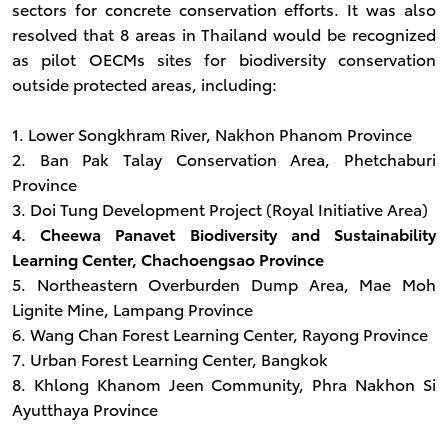
sectors for concrete conservation efforts. It was also
resolved that 8 areas in Thailand would be recognized
as pilot OECMs sites for biodiversity conservation
outside protected areas, including:
1. Lower Songkhram River, Nakhon Phanom Province
2. Ban Pak Talay Conservation Area, Phetchaburi
Province
3. Doi Tung Development Project (Royal Initiative Area)
4. Cheewa Panavet Biodiversity and Sustainability
Learning Center, Chachoengsao Province
5. Northeastern Overburden Dump Area, Mae Moh
Lignite Mine, Lampang Province
6. Wang Chan Forest Learning Center, Rayong Province
7. Urban Forest Learning Center, Bangkok
8. Khlong Khanom Jeen Community, Phra Nakhon Si
Ayutthaya Province