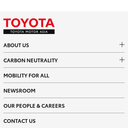
ABOUT US
CARBON NEUTRALITY
MOBILITY FOR ALL
NEWSROOM
OUR PEOPLE & CAREERS
CONTACT US