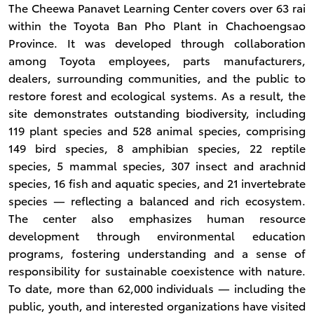
The Cheewa Panavet Learning Center covers over 63 rai
within the Toyota Ban Pho Plant in Chachoengsao
Province. It was developed through collaboration
among Toyota employees, parts manufacturers,
dealers, surrounding communities, and the public to
restore forest and ecological systems. As a result, the
site demonstrates outstanding biodiversity, including
119 plant species and 528 animal species, comprising
149 bird species, 8 amphibian species, 22 reptile
species, 5 mammal species, 307 insect and arachnid
species, 16 fish and aquatic species, and 21 invertebrate
species — reflecting a balanced and rich ecosystem.
The center also emphasizes human resource
development through environmental education
programs, fostering understanding and a sense of
responsibility for sustainable coexistence with nature.
To date, more than 62,000 individuals — including the
public, youth, and interested organizations have visited