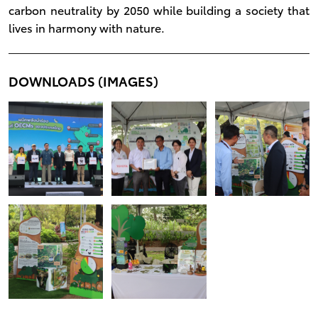
carbon neutrality by 2050 while building a society that
lives in harmony with nature.
DOWNLOADS (IMAGES)