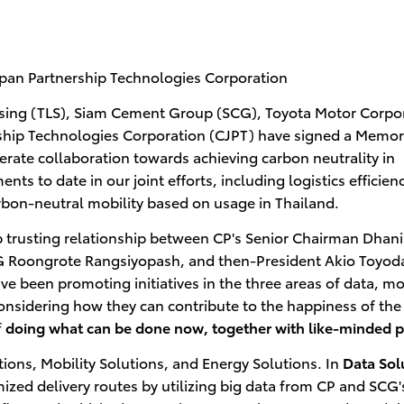
an Partnership Technologies Corporation
ing (TLS), Siam Cement Group (SCG), Toyota Motor Corpo
rship Technologies Corporation (CJPT) have signed a Mem
rate collaboration towards achieving carbon neutrality in
s to date in our joint efforts, including logistics efficien
rbon-neutral mobility based on usage in Thailand.
 trusting relationship between CP's Senior Chairman Dhan
 Roongrote Rangsiyopash, and then-President Akio Toyoda
e been promoting initiatives in the three areas of data, mob
onsidering how they can contribute to the happiness of the
f
doing what can be done now, together with like-minded p
tions, Mobility Solutions, and Energy Solutions. In
Data Sol
zed delivery routes by utilizing big data from CP and SCG's