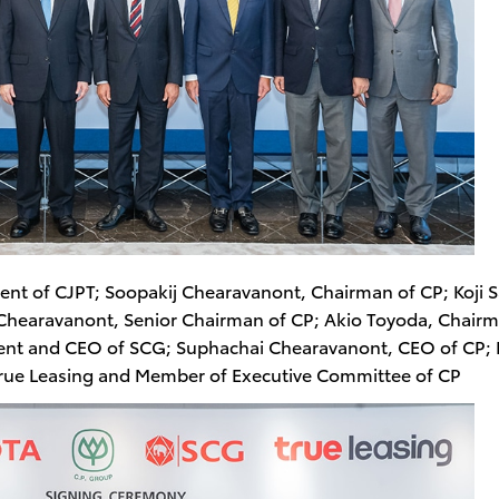
ident of CJPT; Soopakij Chearavanont, Chairman of CP; Koji S
Chearavanont, Senior Chairman of CP; Akio Toyoda, Chairm
ent and CEO of SCG; Suphachai Chearavanont, CEO of CP;
True Leasing and Member of Executive Committee of CP