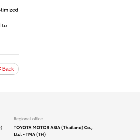
ptimized
 to
Back
Regional office
)
TOYOTA MOTOR ASIA (Thailand) Co.,
Ltd. - TMA (TH)