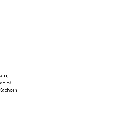
ato,
an of
 Kachorn