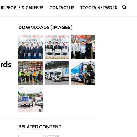
UR PEOPLE & CAREERS
CONTACT US
TOYOTA NETWORK
DOWNLOADS (IMAGES)
ards
RELATED CONTENT
24.07.2026