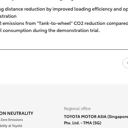
g distance reduction by improved loading efficiency and o
stration
CO2 emissions from "Tank-to-wheel" CO2 reduction compared
el consumption during the demonstration trial.
Regional office
ON NEUTRALITY
TOYOTA MOTOR ASIA (Singapore
 Zero Emissions
Pte. Ltd. - TMA (SG)
bility at Toyota