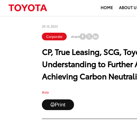
HOME
ABOUT U
20.12.2023
share
Corporate
CP, True Leasing, SCG, T
Understanding to Further 
Achieving Carbon Neutrali
Asia
Print