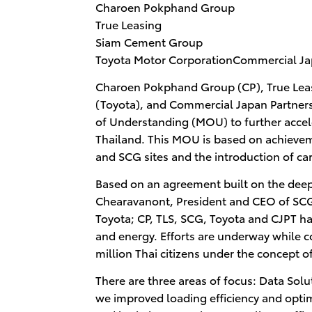
Charoen Pokphand Group
True Leasing
Siam Cement Group
Toyota Motor CorporationCommercial Jap
Charoen Pokphand Group (CP), True Leas
(Toyota), and Commercial Japan Partne
of Understanding (MOU) to further accele
Thailand. This MOU is based on achievement
and SCG sites and the introduction of ca
Based on an agreement built on the deep
Chearavanont, President and CEO of SCG
Toyota; CP, TLS, SCG, Toyota and CJPT hav
and energy. Efforts are underway while c
million Thai citizens under the concept o
There are three areas of focus: Data Solu
we improved loading efficiency and optimi