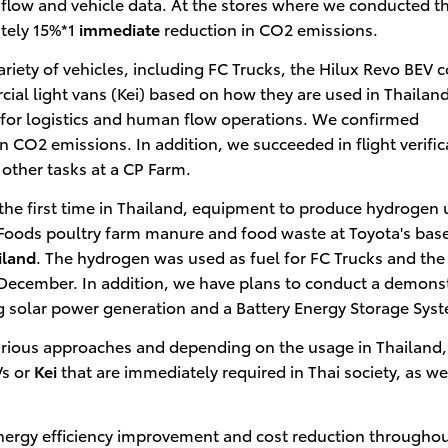
ic flow and vehicle data. At the stores where we conducted t
tely 15%*1
immediate
reduction in CO2 emissions.
ariety of vehicles, including FC Trucks, the Hilux Revo BEV 
al light vans (Kei) based on how they are used in Thailand
 for logistics and human flow operations. We confirmed
 CO2 emissions. In addition, we succeeded in flight verific
 other tasks at a CP Farm.
 the first time in Thailand, equipment to produce hydrogen 
oods poultry farm manure and food waste at Toyota's base
iland
. The hydrogen was used as fuel for FC Trucks and the
 December. In addition, we have plans to conduct a demons
 solar power generation and a Battery Energy Storage Sys
arious approaches and depending on the usage in Thailand,
s or
Kei
that are immediately required in Thai society, as we
energy efficiency improvement and cost reduction throughou