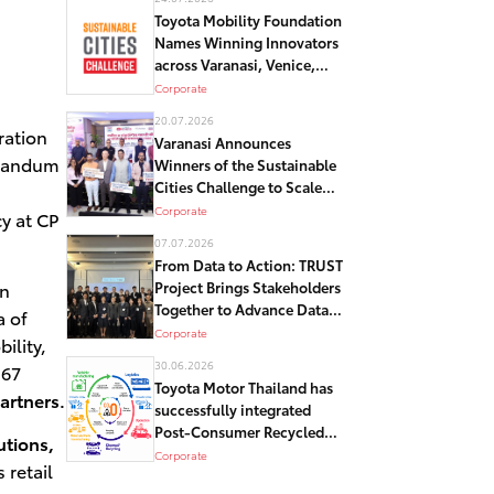
Toyota Mobility Foundation
Names Winning Innovators
across Varanasi, Venice,
and Detroit in Global
Corporate
Sustainable Cities
20.07.2026
Challenge
ration
Varanasi Announces
orandum
Winners of the Sustainable
Cities Challenge to Scale
Crowd Management and
Corporate
cy at CP
Sustainable Mobility
07.07.2026
Solutions in its historical
From Data to Action: TRUST
core – Kashi
in
Project Brings Stakeholders
Together to Advance Data-
 of
Driven Road Safety
Corporate
ility,
Solutions in Bangkok
30.06.2026
 67
Toyota Motor Thailand has
artners.
successfully integrated
Post-Consumer Recycled
utions,
Resin in its Automotive
Corporate
 retail
Components as Part of