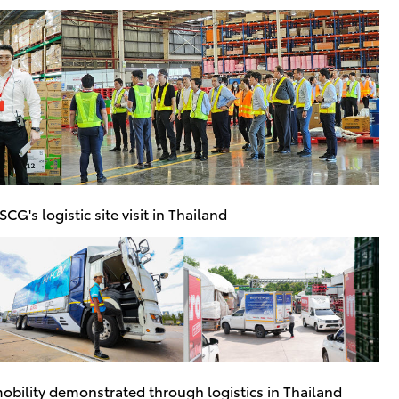
CG's logistic site visit in Thailand
obility demonstrated through logistics in Thailand