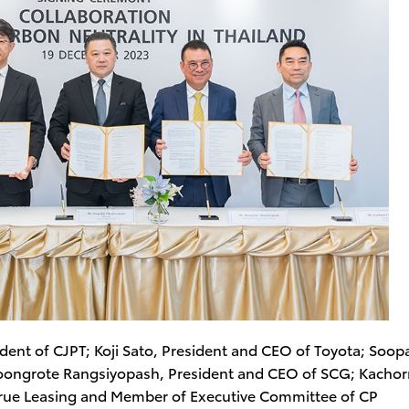
sident of CJPT; Koji Sato, President and CEO of Toyota; Soopa
oongrote Rangsiyopash, President and CEO of SCG; Kachor
True Leasing and Member of Executive Committee of CP