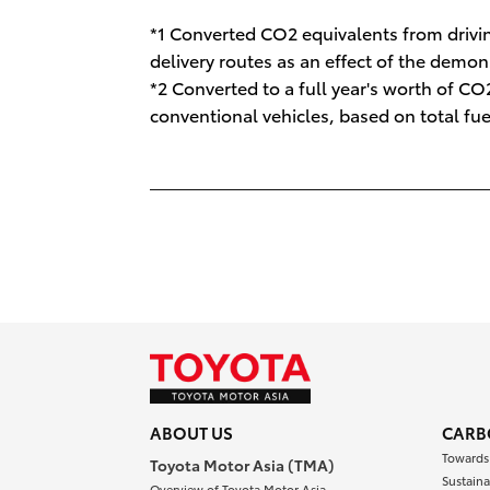
*1 Converted CO2 equivalents from drivin
delivery routes as an effect of the demon
*2 Converted to a full year's worth of 
conventional vehicles, based on total fu
ABOUT US
CARB
Towards
Toyota Motor Asia (TMA)
Sustaina
Overview of Toyota Motor Asia