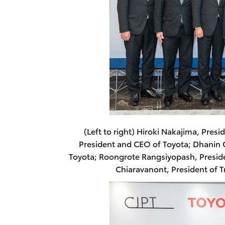
(Left to right) Hiroki Nakajima, Pres
President and CEO of Toyota; Dhanin 
Toyota; Roongrote Rangsiyopash, Presid
Chiaravanont, President of 