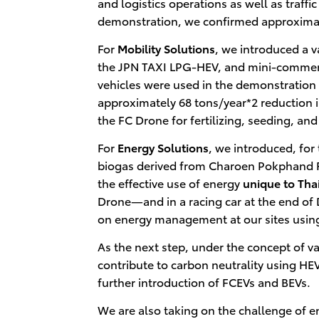
and logistics operations as well as traff
demonstration, we confirmed approxima
For
Mobility Solutions
, we introduced a v
the JPN TAXI LPG-HEV, and mini-commerci
vehicles were used in the demonstration
approximately 68 tons/year*2 reduction in
the FC Drone for fertilizing, seeding, and
For
Energy Solutions
, we introduced, for
biogas derived from Charoen Pokphand F
the effective use of energy
unique to Tha
Drone―and in a racing car at the end of
on energy management at our sites using
As the next step, under the concept of v
contribute to carbon neutrality using HEV
further introduction of FCEVs and BEVs.
We are also taking on the challenge of 