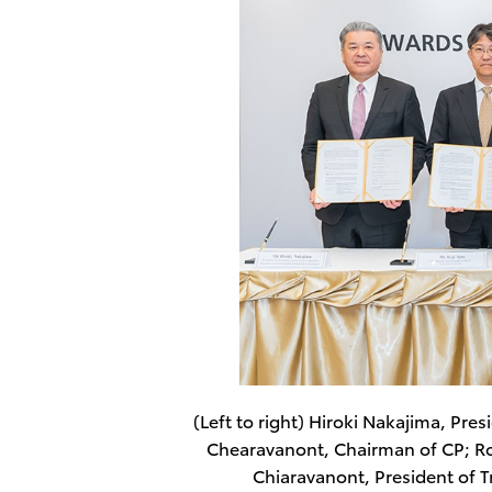
(Left to right) Hiroki Nakajima, Pre
Chearavanont, Chairman of CP; R
Chiaravanont, President of 