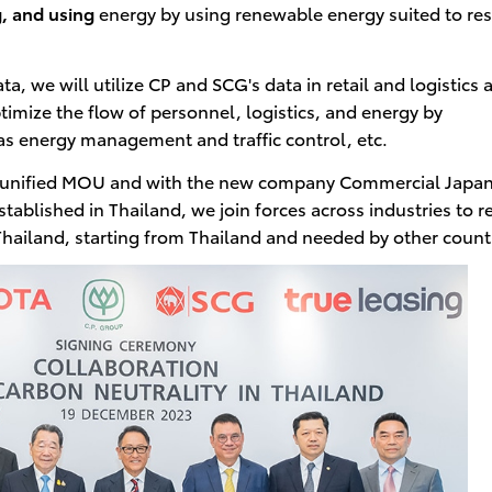
, and using
energy by using renewable energy suited to re
a, we will utilize CP and SCG's data in retail and logistics 
timize the flow of personnel, logistics, and energy by
 as energy management and traffic control, etc.
the unified MOU and with the new company Commercial Japa
tablished in Thailand, we join forces across industries to re
Thailand, starting from Thailand and needed by other count