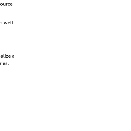
source
as well
n
alize a
ries.