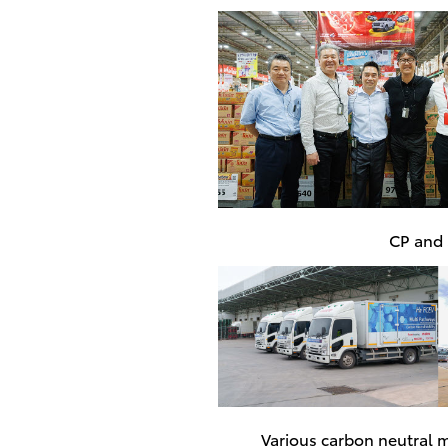
CP and S
Various carbon neutral m