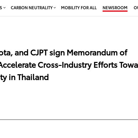
S
CARBON NEUTRALITY
MOBILITY FOR ALL
NEWSROOM
O
oyota, and CJPT sign Memorandum of
Accelerate Cross-Industry Efforts Tow
ty in Thailand