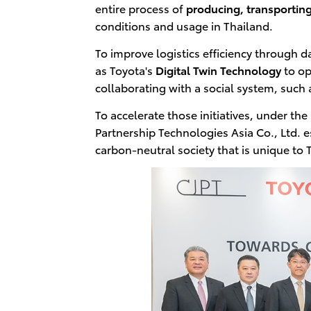
entire process of
producing, transporting
conditions and usage in Thailand.
To improve logistics efficiency through dat
as Toyota's
Digital Twin Technology
to op
collaborating with a social system, such
To accelerate those initiatives, under 
Partnership Technologies Asia Co., Ltd. es
carbon-neutral society that is unique to 