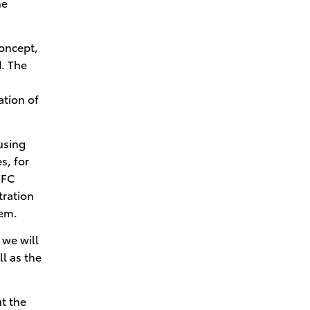
he
Circular Economy Efforts
toward Carbon Neutrality
concept,
. The
ation of
using
s, for
 FC
tration
tem.
 we will
ll as the
t the