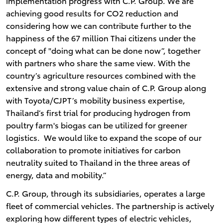
implementation progress with C.P. Group. We are
achieving good results for CO2 reduction and
considering how we can contribute further to the
happiness of the 67 million Thai citizens under the
concept of "doing what can be done now”, together
with partners who share the same view. With the
country’s agriculture resources combined with the
extensive and strong value chain of C.P. Group along
with Toyota/CJPT’s mobility business expertise,
Thailand’s first trial for producing hydrogen from
poultry farm's biogas can be utilized for greener
logistics. We would like to expand the scope of our
collaboration to promote initiatives for carbon
neutrality suited to Thailand in the three areas of
energy, data and mobility.”
C.P. Group, through its subsidiaries, operates a large
fleet of commercial vehicles. The partnership is actively
exploring how different types of electric vehicles,