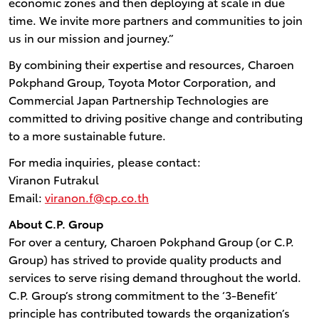
economic zones and then deploying at scale in due
time. We invite more partners and communities to join
us in our mission and journey.”
By combining their expertise and resources, Charoen
Pokphand Group, Toyota Motor Corporation, and
Commercial Japan Partnership Technologies are
committed to driving positive change and contributing
to a more sustainable future.
For media inquiries, please contact:
Viranon Futrakul
Email:
viranon.f@cp.co.th
About C.P. Group
For over a century, Charoen Pokphand Group (or C.P.
Group) has strived to provide quality products and
services to serve rising demand throughout the world.
C.P. Group’s strong commitment to the ‘3-Benefit’
principle has contributed towards the organization’s