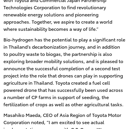
Technologies Corporation to find revolutionary
renewable energy solutions and pioneering
approaches. Together, we aspire to create a world
where sustainability becomes a way of life.”
Bio-hydrogen has the potential to play a significant role
in Thailand’s decarbonization journey, and in addition
to poultry waste to biogas, the partnership is also
exploring broader mobility solutions, and is pleased to
announce the successful completion of a second test
project into the role that drones can play in supporting
agriculture in Thailand. Toyota created a fuel cell
powered drone that has successfully been used across
a number of CP farms in support of seeding, the
fertilization of crops as well as other agricultural tasks.
Masahiko Maeda, CEO of Asia Region of Toyota Motor
Corporation noted, “I am excited to see actual