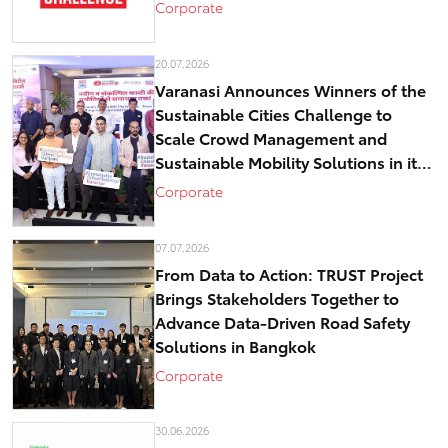
Corporate
20.07.2026
Varanasi Announces Winners of the
Sustainable Cities Challenge to
Scale Crowd Management and
Sustainable Mobility Solutions in its
historical core – Kashi
Corporate
07.07.2026
From Data to Action: TRUST Project
Brings Stakeholders Together to
Advance Data-Driven Road Safety
Solutions in Bangkok
Corporate
30.06.2026