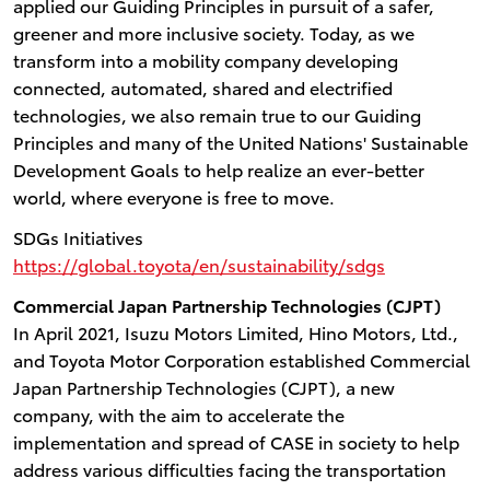
applied our Guiding Principles in pursuit of a safer,
greener and more inclusive society. Today, as we
transform into a mobility company developing
connected, automated, shared and electrified
technologies, we also remain true to our Guiding
Principles and many of the United Nations' Sustainable
Development Goals to help realize an ever-better
world, where everyone is free to move.
SDGs Initiatives
https://global.toyota/en/sustainability/sdgs
Commercial Japan Partnership Technologies (CJPT)
In April 2021, Isuzu Motors Limited, Hino Motors, Ltd.,
and Toyota Motor Corporation established Commercial
Japan Partnership Technologies (CJPT), a new
company, with the aim to accelerate the
implementation and spread of CASE in society to help
address various difficulties facing the transportation