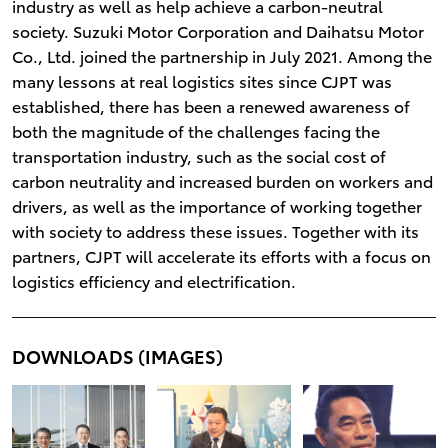
industry as well as help achieve a carbon-neutral
society. Suzuki Motor Corporation and Daihatsu Motor
Co., Ltd. joined the partnership in July 2021. Among the
many lessons at real logistics sites since CJPT was
established, there has been a renewed awareness of
both the magnitude of the challenges facing the
transportation industry, such as the social cost of
carbon neutrality and increased burden on workers and
drivers, as well as the importance of working together
with society to address these issues. Together with its
partners, CJPT will accelerate its efforts with a focus on
logistics efficiency and electrification.
DOWNLOADS (IMAGES)