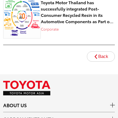
Toyota Motor Thailand has
successfully integrated Post-
Consumer Recycled Resin in its
Automotive Components as Part of
Circular Economy Efforts toward
Corporate
Carbon Neutrality
Back
ABOUT US