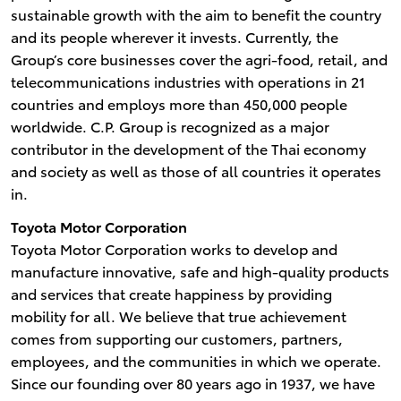
sustainable growth with the aim to benefit the country
and its people wherever it invests. Currently, the
Group’s core businesses cover the agri-food, retail, and
telecommunications industries with operations in 21
countries and employs more than 450,000 people
worldwide. C.P. Group is recognized as a major
contributor in the development of the Thai economy
and society as well as those of all countries it operates
in.
Toyota Motor Corporation
Toyota Motor Corporation works to develop and
manufacture innovative, safe and high-quality products
and services that create happiness by providing
mobility for all. We believe that true achievement
comes from supporting our customers, partners,
employees, and the communities in which we operate.
Since our founding over 80 years ago in 1937, we have