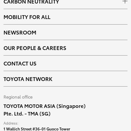
CARBON NEUTRALITY
MOBILITY FOR ALL
NEWSROOM
OUR PEOPLE & CAREERS
CONTACT US
TOYOTA NETWORK
Regional office
TOYOTA MOTOR ASIA (Singapore)
Pte. Ltd. - TMA (SG)
Address:
1 Wallich Street #36-01 Guoco Tower