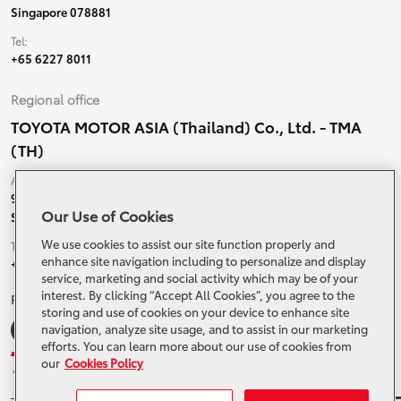
Singapore 078881
Tel:
+65 6227 8011
Regional office
TOYOTA MOTOR ASIA (Thailand) Co., Ltd. - TMA
(TH)
Address:
99 Moo 5, Ban-Ragad, Bang Bo,
Our Use of Cookies
Samutprakarn, 10560 Thailand
We use cookies to assist our site function properly and
Tel:
enhance site navigation including to personalize and display
+66 (0) 2790 5000
service, marketing and social activity which may be of your
interest. By clicking “Accept All Cookies”, you agree to the
Related Websites and Social Media
storing and use of cookies on your device to enhance site
navigation, analyze site usage, and to assist in our marketing
efforts. You can learn more about our use of cookies from
our
Cookies Policy