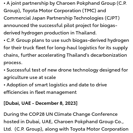
• A joint partnership by Charoen Pokphand Group (C.P.
Group), Toyota Motor Corporation (TMC) and
Commercial Japan Partnership Technologies (CJPT)
announced the successful pilot project for biogas-
derived hydrogen production in Thailand.
• C.P. Group plans to use such biogas-derived hydrogen
for their truck fleet for long-haul logistics for its supply
chains, further accelerating Thailand’s decarbonization
process.
• Successful test of new drone technology designed for
agriculture use at scale
• Adoption of smart logistics and date to drive
efficiencies in fleet management
[Dubai, UAE - December 8, 2023]
During the COP28 UN Climate Change Conference
hosted in Dubai, UAE, Charoen Pokphand Group Co.,
Ltd. (C.P. Group), along with Toyota Motor Corporation