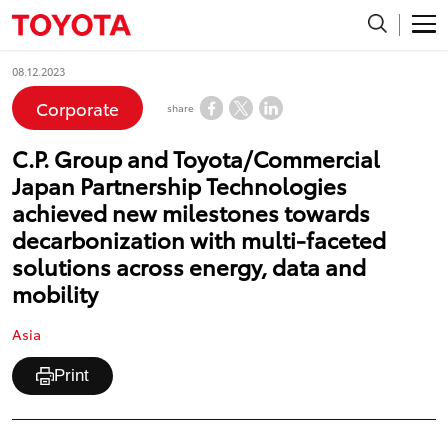
08.12.2023
Corporate
share
C.P. Group and Toyota/Commercial
Japan Partnership Technologies
achieved new milestones towards
decarbonization with multi-faceted
solutions across energy, data and
mobility
Asia
Print