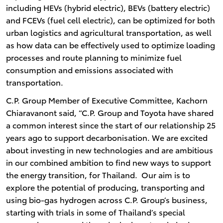
including HEVs (hybrid electric), BEVs (battery electric)
and FCEVs (fuel cell electric), can be optimized for both
urban logistics and agricultural transportation, as well
as how data can be effectively used to optimize loading
processes and route planning to minimize fuel
consumption and emissions associated with
transportation.
C.P. Group Member of Executive Committee, Kachorn
Chiaravanont said, “C.P. Group and Toyota have shared
a common interest since the start of our relationship 25
years ago to support decarbonisation. We are excited
about investing in new technologies and are ambitious
in our combined ambition to find new ways to support
the energy transition, for Thailand. Our aim is to
explore the potential of producing, transporting and
using bio-gas hydrogen across C.P. Group’s business,
starting with trials in some of Thailand’s special