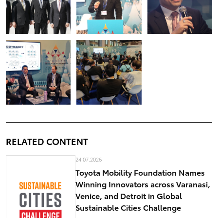
RELATED CONTENT
24.07.2026
Toyota Mobility Foundation Names
Winning Innovators across Varanasi,
Venice, and Detroit in Global
Sustainable Cities Challenge