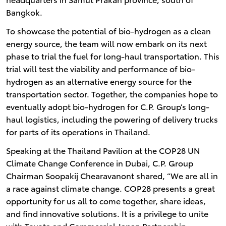
Bangkok.
To showcase the potential of bio-hydrogen as a clean
energy source, the team will now embark on its next
phase to trial the fuel for long-haul transportation. This
trial will test the viability and performance of bio-
hydrogen as an alternative energy source for the
transportation sector. Together, the companies hope to
eventually adopt bio-hydrogen for C.P. Group’s long-
haul logistics, including the powering of delivery trucks
for parts of its operations in Thailand.
Speaking at the Thailand Pavilion at the COP28 UN
Climate Change Conference in Dubai, C.P. Group
Chairman Soopakij Chearavanont shared, “We are all in
a race against climate change. COP28 presents a great
opportunity for us all to come together, share ideas,
and find innovative solutions. It is a privilege to unite
with Toyota and Commercial Japan Partnership