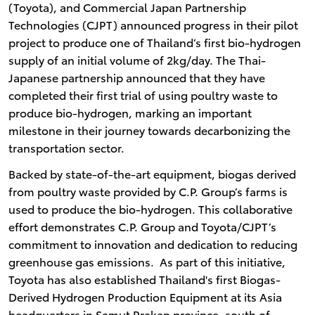
(Toyota), and Commercial Japan Partnership
Technologies (CJPT) announced progress in their pilot
project to produce one of Thailand’s first bio-hydrogen
supply of an initial volume of 2kg/day. The Thai-
Japanese partnership announced that they have
completed their first trial of using poultry waste to
produce bio-hydrogen, marking an important
milestone in their journey towards decarbonizing the
transportation sector.
Backed by state-of-the-art equipment, biogas derived
from poultry waste provided by C.P. Group’s farms is
used to produce the bio-hydrogen. This collaborative
effort demonstrates C.P. Group and Toyota/CJPT’s
commitment to innovation and dedication to reducing
greenhouse gas emissions. As part of this initiative,
Toyota has also established Thailand's first Biogas-
Derived Hydrogen Production Equipment at its Asia
headquarters in Samut Prakan province, south of