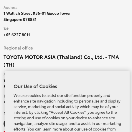
Address:
1 Wallich Street #36-01 Guoco Tower
Singapore 078881
Tel:
+65 6227 8011
Regional office
TOYOTA MOTOR ASIA (Thailand) Co., Ltd. - TMA
(TH)
Address:
99 Moo 5, Ban-Ragad, Bang Bo,
Our Use of Cookies
Samutprakarn, 10560 Thailand
We use cookies to assist our site function properly and
Tel:
enhance site navigation including to personalize and display
+66 (0) 2790 5000
service, marketing and social activity which may be of your
interest. By clicking “Accept All Cookies”, you agree to the
Related Websites and Social Media
storing and use of cookies on your device to enhance site
navigation, analyze site usage, and to assist in our marketing
efforts. You can learn more about our use of cookies from