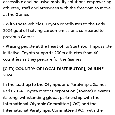
accessible and inclusive mobility solutions empowering
athletes, staff and attendees with the freedom to move
at the Games
• With these vehicles, Toyota contributes to the Paris
2024 goal of halving carbon emissions compared to
previous Games
• Placing people at the heart of its Start Your Impossible
initiative, Toyota supports 200m athletes from 40
countries as they prepare for the Games
[CITY, COUNTRY OF LOCAL DISTRIBUTOR], 26 JUNE
2024
In the lead-up to the Olympic and Paralympic Games
Paris 2024, Toyota Motor Corporation (Toyota) elevates
its long-withstanding global partnership with the
International Olympic Committee (IOC) and the
International Paralympic Committee (IPC), with the