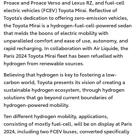
Proace and Proace Verso and Lexus RZ, and fuel-cell
electric vehicles (FCEV) Toyota Mirai. Reflective of
Toyota’s dedication to offering zero-emission vehicles,
the Toyota Mirai is a hydrogen-fuel-cell-powered sedan
that melds the boons of electric mobility with
unparalleled comfort and ease of use, autonomy, and
rapid recharging. In collaboration with Air Liquide, the
Paris 2024 Toyota Mirai fleet has been refuelled with
hydrogen from renewable sources.
Believing that hydrogen is key to fostering a low-
carbon world, Toyota presents its vision of creating a
sustainable hydrogen ecosystem, through hydrogen
solutions that go beyond current boundaries of
hydrogen-powered mobility.
Ten different hydrogen mobility, applications,
consisting of mostly fuel-cell, will be on display at Paris
2024, including two FCEV buses, converted specifically