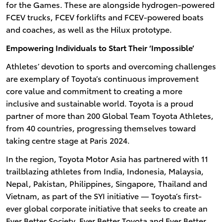
for the Games. These are alongside hydrogen-powered
FCEV trucks, FCEV forklifts and FCEV-powered boats
and coaches, as well as the Hilux prototype.
Empowering Individuals to Start Their ‘Impossible’
Athletes’ devotion to sports and overcoming challenges
are exemplary of Toyota’s continuous improvement
core value and commitment to creating a more
inclusive and sustainable world. Toyota is a proud
partner of more than 200 Global Team Toyota Athletes,
from 40 countries, progressing themselves toward
taking centre stage at Paris 2024.
In the region, Toyota Motor Asia has partnered with 11
trailblazing athletes from India, Indonesia, Malaysia,
Nepal, Pakistan, Philippines, Singapore, Thailand and
Vietnam, as part of the SYI initiative — Toyota’s first-
ever global corporate initiative that seeks to create an
Ever Better Society, Ever Better Toyota and Ever Better