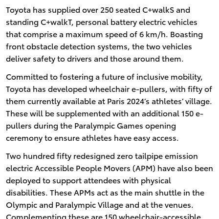
Toyota has supplied over 250 seated C+walkS and
standing C+walkT, personal battery electric vehicles
that comprise a maximum speed of 6 km/h. Boasting
front obstacle detection systems, the two vehicles
deliver safety to drivers and those around them.
Committed to fostering a future of inclusive mobility,
Toyota has developed wheelchair e-pullers, with fifty of
them currently available at Paris 2024’s athletes’ village.
These will be supplemented with an additional 150 e-
pullers during the Paralympic Games opening
ceremony to ensure athletes have easy access.
Two hundred fifty redesigned zero tailpipe emission
electric Accessible People Movers (APM) have also been
deployed to support attendees with physical
disabilities. These APMs act as the main shuttle in the
Olympic and Paralympic Village and at the venues.
Complementing these are 150 wheelchair-accessible