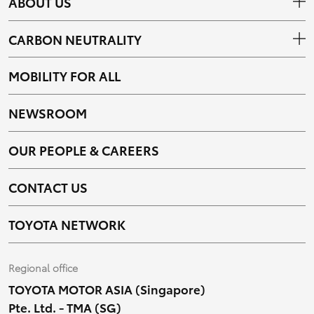
ABOUT US
CARBON NEUTRALITY
MOBILITY FOR ALL
NEWSROOM
OUR PEOPLE & CAREERS
CONTACT US
TOYOTA NETWORK
Regional office
TOYOTA MOTOR ASIA (Singapore)
Pte. Ltd. - TMA (SG)