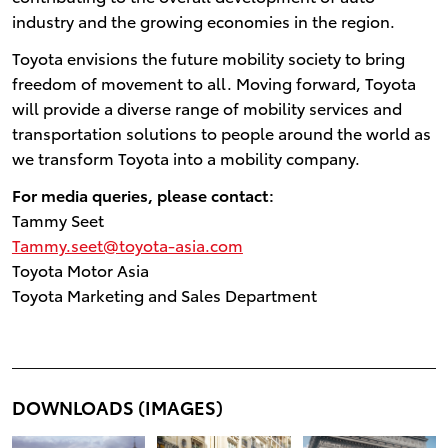
industry and the growing economies in the region.
Toyota envisions the future mobility society to bring
freedom of movement to all. Moving forward, Toyota
will provide a diverse range of mobility services and
transportation solutions to people around the world as
we transform Toyota into a mobility company.
For media queries, please contact:
Tammy Seet
Tammy.seet@toyota-asia.com
Toyota Motor Asia
Toyota Marketing and Sales Department
DOWNLOADS (IMAGES)