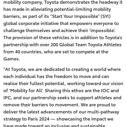
mobility company, Toyota demonstrates the headway it
has made in alleviating potential-limiting mobility
barriers, as part of its “Start Your Impossible” (SYI)
global corporate initiative that empowers everyone to
challenge themselves and achieve their ‘impossible’.
The provision of these vehicles is in addition to Toyota’s
partnership with over 200 Global Team Toyota Athletes
from 40 countries, who are set to compete at the
Games.
“At Toyota, we are dedicated to creating a world where
each individual has the freedom to move and can
realise their fullest potential, working toward our vision
of ‘Mobility for All’. Sharing this ethos are the IOC and
IPC, and our partnership seeks to support athletes and
remove their barriers to movement. We are proud to
deliver the latest advancements of our multi-pathway
strategy to Paris 2024 — showcasing the impact we
have made toward an inclusive and sustainable