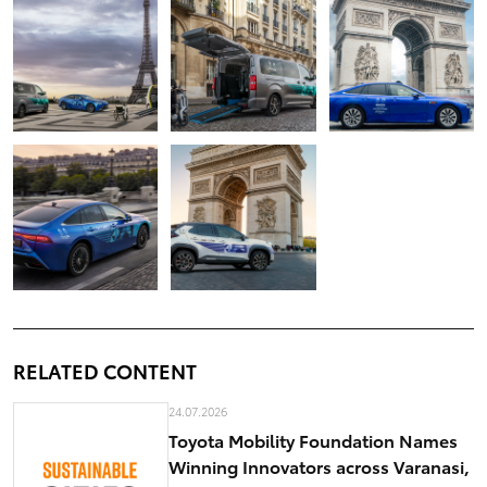
RELATED CONTENT
24.07.2026
Toyota Mobility Foundation Names
Winning Innovators across Varanasi,