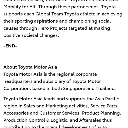
Mobility for All. Through these partnerships, Toyota
supports each Global Team Toyota athlete in achieving
their sporting aspirations and championing social
causes through Hero Projects targeted at making
positive societal changes.
-END-
About Toyota Motor Asia
Toyota Motor Asia is the regional corporate
headquarters and subsidiary of Toyota Motor
Corporation, based in both Singapore and Thailand.
Toyota Motor Asia leads and supports the Asia Pacific
region in Sales and Marketing activities, Service Parts,
Accessories and Customer Services, Product Planning,
Production Control & Logistic, and Aftersales thus
contributing to the overall development of auto