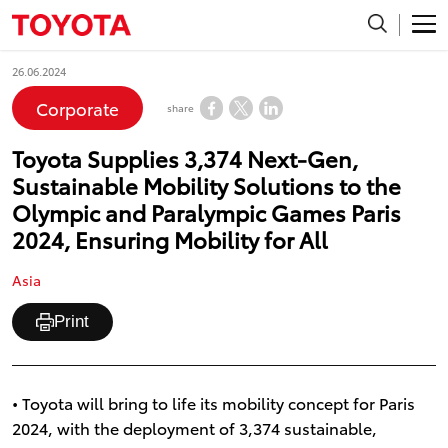
26.06.2024
Corporate
share
Toyota Supplies 3,374 Next-Gen,
Sustainable Mobility Solutions to the
Olympic and Paralympic Games Paris
2024, Ensuring Mobility for All
Asia
Print
• Toyota will bring to life its mobility concept for Paris
2024, with the deployment of 3,374 sustainable,