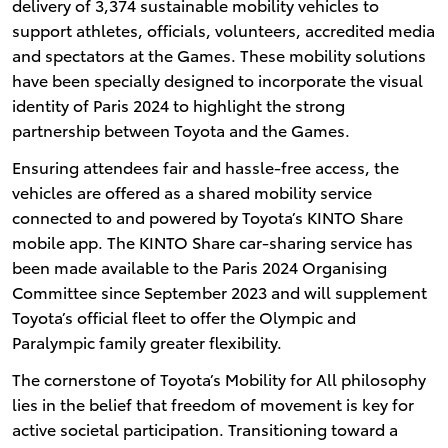
delivery of 3,374 sustainable mobility vehicles to
support athletes, officials, volunteers, accredited media
and spectators at the Games. These mobility solutions
have been specially designed to incorporate the visual
identity of Paris 2024 to highlight the strong
partnership between Toyota and the Games.
Ensuring attendees fair and hassle-free access, the
vehicles are offered as a shared mobility service
connected to and powered by Toyota’s KINTO Share
mobile app. The KINTO Share car-sharing service has
been made available to the Paris 2024 Organising
Committee since September 2023 and will supplement
Toyota’s official fleet to offer the Olympic and
Paralympic family greater flexibility.
The cornerstone of Toyota’s Mobility for All philosophy
lies in the belief that freedom of movement is key for
active societal participation. Transitioning toward a