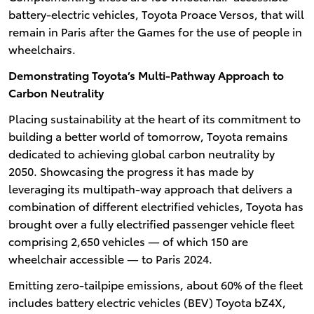
battery-electric vehicles, Toyota Proace Versos, that will
remain in Paris after the Games for the use of people in
wheelchairs.
Demonstrating Toyota’s Multi-Pathway Approach to
Carbon Neutrality
Placing sustainability at the heart of its commitment to
building a better world of tomorrow, Toyota remains
dedicated to achieving global carbon neutrality by
2050. Showcasing the progress it has made by
leveraging its multipath-way approach that delivers a
combination of different electrified vehicles, Toyota has
brought over a fully electrified passenger vehicle fleet
comprising 2,650 vehicles — of which 150 are
wheelchair accessible — to Paris 2024.
Emitting zero-tailpipe emissions, about 60% of the fleet
includes battery electric vehicles (BEV) Toyota bZ4X,