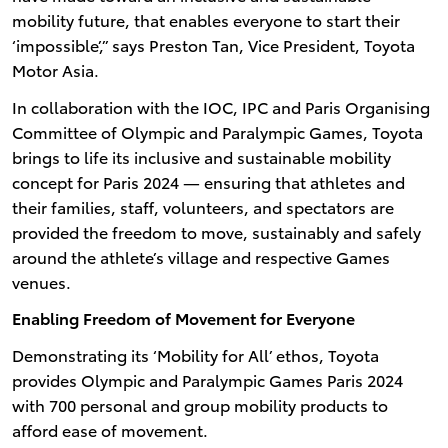
mobility future, that enables everyone to start their
‘impossible’,” says Preston Tan, Vice President, Toyota
Motor Asia.
In collaboration with the IOC, IPC and Paris Organising
Committee of Olympic and Paralympic Games, Toyota
brings to life its inclusive and sustainable mobility
concept for Paris 2024 — ensuring that athletes and
their families, staff, volunteers, and spectators are
provided the freedom to move, sustainably and safely
around the athlete’s village and respective Games
venues.
Enabling Freedom of Movement for Everyone
Demonstrating its ‘Mobility for All’ ethos, Toyota
provides Olympic and Paralympic Games Paris 2024
with 700 personal and group mobility products to
afford ease of movement.