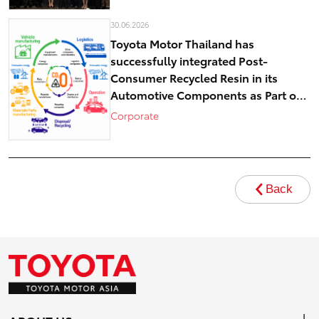
30.06.2026
Toyota Motor Thailand has
successfully integrated Post-
Consumer Recycled Resin in its
Automotive Components as Part of
Circular Economy Efforts toward
Corporate
Carbon Neutrality
Back