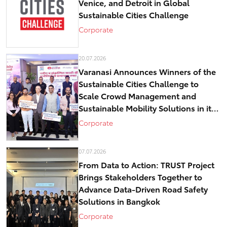
Venice, and Detroit in Global
Sustainable Cities Challenge
Corporate
20.07.2026
Varanasi Announces Winners of the
Sustainable Cities Challenge to
Scale Crowd Management and
Sustainable Mobility Solutions in its
historical core – Kashi
Corporate
07.07.2026
From Data to Action: TRUST Project
Brings Stakeholders Together to
Advance Data-Driven Road Safety
Solutions in Bangkok
Corporate