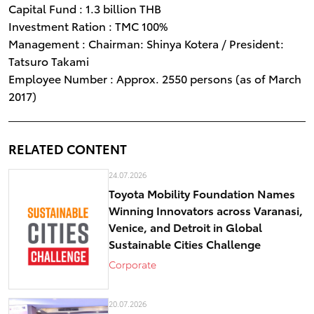
Capital Fund : 1.3 billion THB
Investment Ration : TMC 100%
Management : Chairman: Shinya Kotera / President:
Tatsuro Takami
Employee Number : Approx. 2550 persons (as of March
2017)
RELATED CONTENT
24.07.2026
Toyota Mobility Foundation Names
Winning Innovators across Varanasi,
Venice, and Detroit in Global
Sustainable Cities Challenge
Corporate
20.07.2026