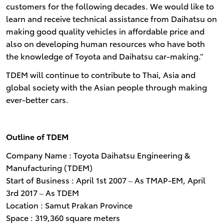
customers for the following decades. We would like to
learn and receive technical assistance from Daihatsu on
making good quality vehicles in affordable price and
also on developing human resources who have both
the knowledge of Toyota and Daihatsu car-making.”
TDEM will continue to contribute to Thai, Asia and
global society with the Asian people through making
ever-better cars.
Outline of TDEM
Company Name : Toyota Daihatsu Engineering &
Manufacturing (TDEM)
Start of Business : April 1st 2007 ‒ As TMAP-EM, April
3rd 2017 ‒ As TDEM
Location : Samut Prakan Province
Space : 319,360 square meters