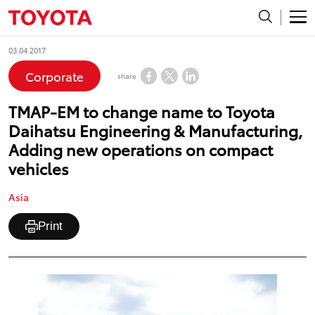
03.04.2017
Corporate
share
TMAP-EM to change name to Toyota
Daihatsu Engineering & Manufacturing,
Adding new operations on compact
vehicles
Asia
Print