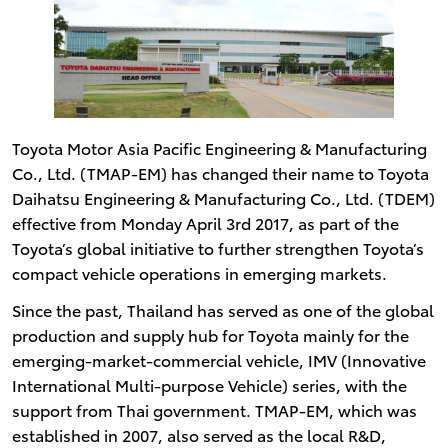
Toyota Motor Asia Pacific Engineering & Manufacturing
Co., Ltd. (TMAP-EM) has changed their name to Toyota
Daihatsu Engineering & Manufacturing Co., Ltd. (TDEM)
effective from Monday April 3rd 2017, as part of the
Toyota’s global initiative to further strengthen Toyota’s
compact vehicle operations in emerging markets.
Since the past, Thailand has served as one of the global
production and supply hub for Toyota mainly for the
emerging-market-commercial vehicle, IMV (Innovative
International Multi-purpose Vehicle) series, with the
support from Thai government. TMAP-EM, which was
established in 2007, also served as the local R&D,