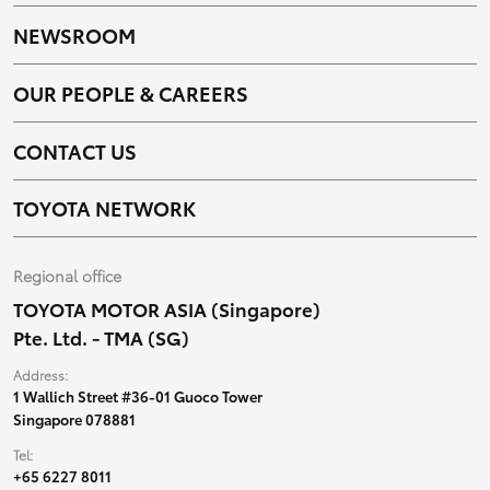
NEWSROOM
OUR PEOPLE & CAREERS
CONTACT US
TOYOTA NETWORK
Regional office
TOYOTA MOTOR ASIA (Singapore)
Pte. Ltd. - TMA (SG)
Address:
1 Wallich Street #36-01 Guoco Tower
Singapore 078881
Tel:
+65 6227 8011