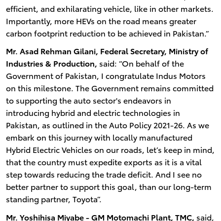
efficient, and exhilarating vehicle, like in other markets.
Importantly, more HEVs on the road means greater
carbon footprint reduction to be achieved in Pakistan.”
Mr. Asad Rehman Gilani, Federal Secretary, Ministry of
Industries & Production,
said: “On behalf of the
Government of Pakistan, I congratulate Indus Motors
on this milestone. The Government remains committed
to supporting the auto sector's endeavors in
introducing hybrid and electric technologies in
Pakistan, as outlined in the Auto Policy 2021-26. As we
embark on this journey with locally manufactured
Hybrid Electric Vehicles on our roads, let’s keep in mind,
that the country must expedite exports as it is a vital
step towards reducing the trade deficit. And I see no
better partner to support this goal, than our long-term
standing partner, Toyota”.
Mr. Yoshihisa Miyabe - GM Motomachi Plant, TMC,
said,