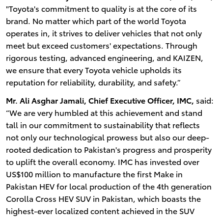
"Toyota's commitment to quality is at the core of its
brand. No matter which part of the world Toyota
operates in, it strives to deliver vehicles that not only
meet but exceed customers' expectations. Through
rigorous testing, advanced engineering, and KAIZEN,
we ensure that every Toyota vehicle upholds its
reputation for reliability, durability, and safety.”
Mr. Ali Asghar Jamali, Chief Executive Officer, IMC,
said:
“We are very humbled at this achievement and stand
tall in our commitment to sustainability that reflects
not only our technological prowess but also our deep-
rooted dedication to Pakistan's progress and prosperity
to uplift the overall economy. IMC has invested over
US$100 million to manufacture the first Make in
Pakistan HEV for local production of the 4th generation
Corolla Cross HEV SUV in Pakistan, which boasts the
highest-ever localized content achieved in the SUV