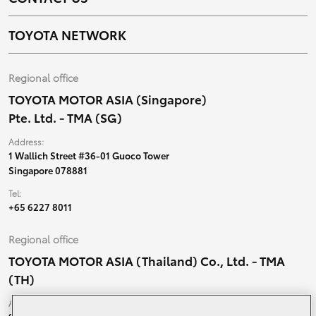
TOYOTA NETWORK
Regional office
TOYOTA MOTOR ASIA (Singapore)
Pte. Ltd. - TMA (SG)
Address:
1 Wallich Street #36-01 Guoco Tower
Singapore 078881
Tel:
+65 6227 8011
Regional office
TOYOTA MOTOR ASIA (Thailand) Co., Ltd. - TMA
(TH)
Address: