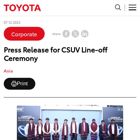
07.12.2023
Corporate
share
Press Release for CSUV Line-off
Ceremony
Asia
Print