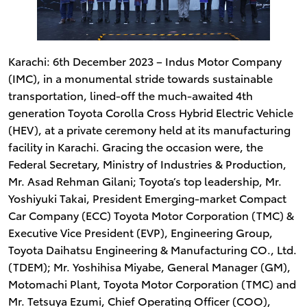
Karachi: 6th December 2023 – Indus Motor Company
(IMC), in a monumental stride towards sustainable
transportation, lined-off the much-awaited 4th
generation Toyota Corolla Cross Hybrid Electric Vehicle
(HEV), at a private ceremony held at its manufacturing
facility in Karachi. Gracing the occasion were, the
Federal Secretary, Ministry of Industries & Production,
Mr. Asad Rehman Gilani; Toyota’s top leadership, Mr.
Yoshiyuki Takai, President Emerging-market Compact
Car Company (ECC) Toyota Motor Corporation (TMC) &
Executive Vice President (EVP), Engineering Group,
Toyota Daihatsu Engineering & Manufacturing CO., Ltd.
(TDEM); Mr. Yoshihisa Miyabe, General Manager (GM),
Motomachi Plant, Toyota Motor Corporation (TMC) and
Mr. Tetsuya Ezumi, Chief Operating Officer (COO),