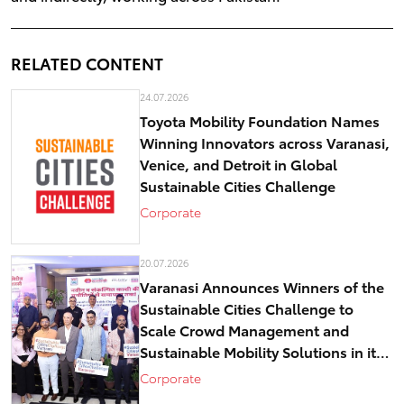
RELATED CONTENT
24.07.2026
Toyota Mobility Foundation Names
Winning Innovators across Varanasi,
Venice, and Detroit in Global
Sustainable Cities Challenge
Corporate
20.07.2026
Varanasi Announces Winners of the
Sustainable Cities Challenge to
Scale Crowd Management and
Sustainable Mobility Solutions in its
historical core – Kashi
Corporate