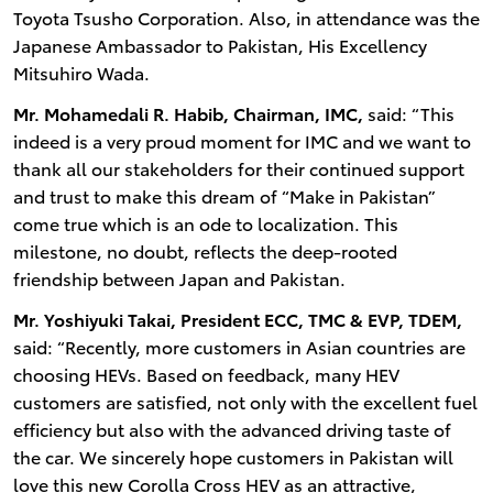
Toyota Tsusho Corporation. Also, in attendance was the
Japanese Ambassador to Pakistan, His Excellency
Mitsuhiro Wada.
Mr. Mohamedali R. Habib, Chairman, IMC,
said: “This
indeed is a very proud moment for IMC and we want to
thank all our stakeholders for their continued support
and trust to make this dream of “Make in Pakistan”
come true which is an ode to localization. This
milestone, no doubt, reflects the deep-rooted
friendship between Japan and Pakistan.
Mr. Yoshiyuki Takai, President ECC, TMC & EVP, TDEM,
said: “Recently, more customers in Asian countries are
choosing HEVs. Based on feedback, many HEV
customers are satisfied, not only with the excellent fuel
efficiency but also with the advanced driving taste of
the car. We sincerely hope customers in Pakistan will
love this new Corolla Cross HEV as an attractive,