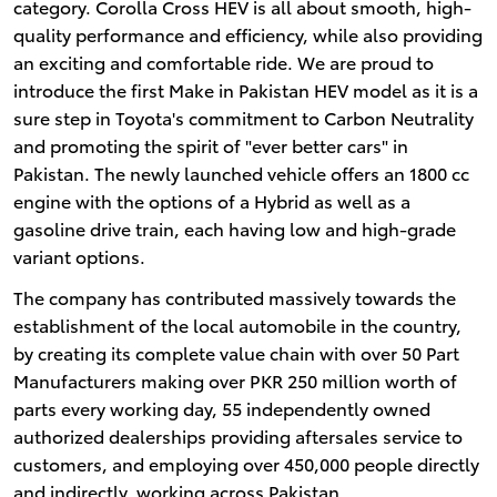
category. Corolla Cross HEV is all about smooth, high-
quality performance and efficiency, while also providing
an exciting and comfortable ride. We are proud to
introduce the first Make in Pakistan HEV model as it is a
sure step in Toyota's commitment to Carbon Neutrality
and promoting the spirit of "ever better cars" in
Pakistan. The newly launched vehicle offers an 1800 cc
engine with the options of a Hybrid as well as a
gasoline drive train, each having low and high-grade
variant options.
The company has contributed massively towards the
establishment of the local automobile in the country,
by creating its complete value chain with over 50 Part
Manufacturers making over PKR 250 million worth of
parts every working day, 55 independently owned
authorized dealerships providing aftersales service to
customers, and employing over 450,000 people directly
and indirectly, working across Pakistan.