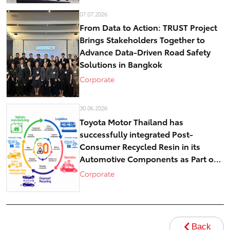
07.07.2026
From Data to Action: TRUST Project
Brings Stakeholders Together to
Advance Data-Driven Road Safety
Solutions in Bangkok
Corporate
30.06.2026
Toyota Motor Thailand has
successfully integrated Post-
Consumer Recycled Resin in its
Automotive Components as Part of
Circular Economy Efforts toward
Corporate
Carbon Neutrality
Back