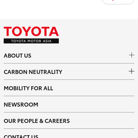
ABOUT US
CARBON NEUTRALITY
MOBILITY FOR ALL
NEWSROOM
OUR PEOPLE & CAREERS
CONTACT US