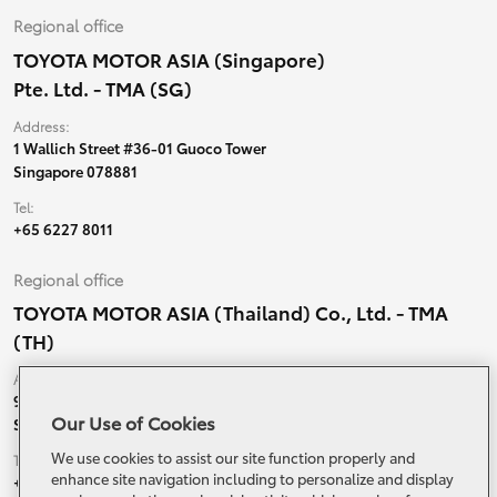
Regional office
TOYOTA MOTOR ASIA (Singapore)
Pte. Ltd. - TMA (SG)
Address:
1 Wallich Street #36-01 Guoco Tower
Singapore 078881
Tel:
+65 6227 8011
Regional office
TOYOTA MOTOR ASIA (Thailand) Co., Ltd. - TMA
(TH)
Address:
99 Moo 5, Ban-Ragad, Bang Bo,
Our Use of Cookies
Samutprakarn, 10560 Thailand
We use cookies to assist our site function properly and
Tel:
enhance site navigation including to personalize and display
+66 (0) 2790 5000