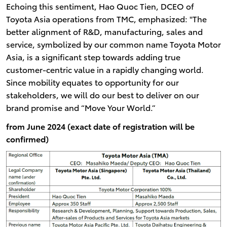
Echoing this sentiment, Hao Quoc Tien, DCEO of
Toyota Asia operations from TMC, emphasized: "The
better alignment of R&D, manufacturing, sales and
service, symbolized by our common name Toyota Motor
Asia, is a significant step towards adding true
customer-centric value in a rapidly changing world.
Since mobility equates to opportunity for our
stakeholders, we will do our best to deliver on our
brand promise and “Move Your World.”
from June 2024 (exact date of registration will be
confirmed)