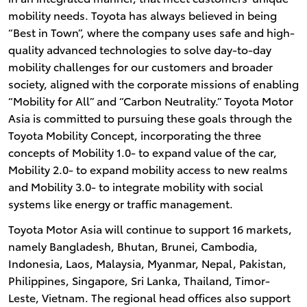
mobility needs. Toyota has always believed in being
“Best in Town”, where the company uses safe and high-
quality advanced technologies to solve day-to-day
mobility challenges for our customers and broader
society, aligned with the corporate missions of enabling
“Mobility for All” and “Carbon Neutrality.” Toyota Motor
Asia is committed to pursuing these goals through the
Toyota Mobility Concept, incorporating the three
concepts of Mobility 1.0- to expand value of the car,
Mobility 2.0- to expand mobility access to new realms
and Mobility 3.0- to integrate mobility with social
systems like energy or traffic management.
Toyota Motor Asia will continue to support 16 markets,
namely Bangladesh, Bhutan, Brunei, Cambodia,
Indonesia, Laos, Malaysia, Myanmar, Nepal, Pakistan,
Philippines, Singapore, Sri Lanka, Thailand, Timor-
Leste, Vietnam. The regional head offices also support