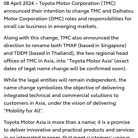
08 April 2024 – Toyota Motor Corporation (TMC)
announced their intention to change TMC and Daihatsu
Motor Corporation (DMC) roles and responsibilities for
small car business in emerging markets.
Along with this change, TMC also announced the
direction to rename both TMAP (based in Singapore)
and TDEM (based in Thailand), the two regional head
offices of TMC in Asia, into “Toyota Motor Asia” (exact
dates of legal name change will be confirmed soon).
While the legal entities will remain independent, the
name change symbolizes the objective of delivering
integrated technical and commercial solutions to
customers in Asia, under the vision of delivering
“Mobility for All”.
Toyota Motor Asia is more than a name; it is a promise
to deliver innovative and practical products and services
in an integrated manner, that meet customers’ unique