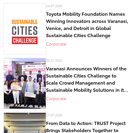
24.07.2026
Toyota Mobility Foundation Names
Winning Innovators across Varanasi,
Venice, and Detroit in Global
Sustainable Cities Challenge
Corporate
20.07.2026
Varanasi Announces Winners of the
Sustainable Cities Challenge to
Scale Crowd Management and
Sustainable Mobility Solutions in its
historical core – Kashi
Corporate
07.07.2026
From Data to Action: TRUST Project
Brings Stakeholders Together to