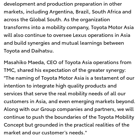
development and production preparation in other
markets, including Argentina, Brazil, South Africa and
across the Global South. As the organization
transforms into a mobility company, Toyota Motor Asia
will also continue to oversee Lexus operations in Asia
and build synergies and mutual learnings between
Toyota and Daihatsu.
Masahiko Maeda, CEO of Toyota Asia operations from
TMC, shared his expectation of the greater synergy:
"The naming of Toyota Motor Asia is a testament of our
intention to integrate high quality products and
services that serve the real mobility needs of all our
customers in Asia, and even emerging markets beyond.
Along with our Group companies and partners, we will
continue to push the boundaries of the Toyota Mobility
Concept but grounded in the practical realities of the
market and our customer’s needs."