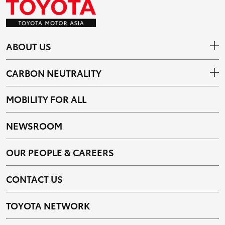
ABOUT US
CARBON NEUTRALITY
MOBILITY FOR ALL
NEWSROOM
OUR PEOPLE & CAREERS
CONTACT US
TOYOTA NETWORK