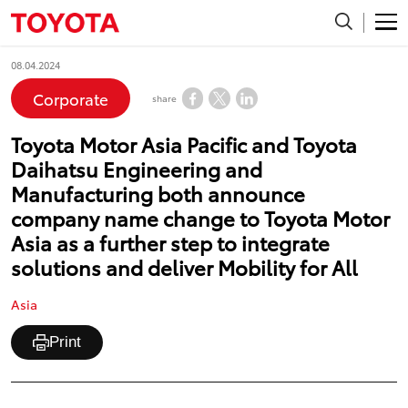
08.04.2024
Corporate
share
Toyota Motor Asia Pacific and Toyota
Daihatsu Engineering and
Manufacturing both announce
company name change to Toyota Motor
Asia as a further step to integrate
solutions and deliver Mobility for All
Asia
Print