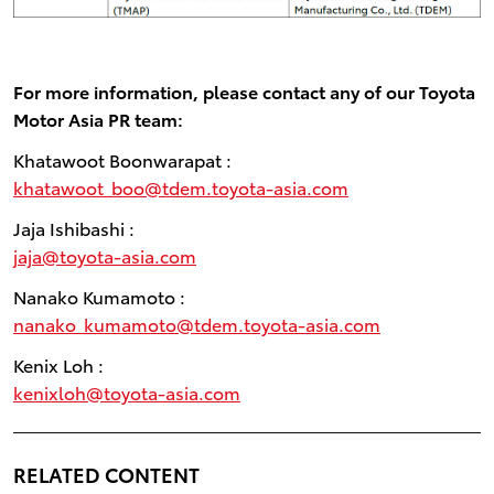
For more information, please contact any of our Toyota
Motor Asia PR team:
Khatawoot Boonwarapat :
khatawoot_boo@tdem.toyota-asia.com
Jaja Ishibashi :
jaja@toyota-asia.com
Nanako Kumamoto :
nanako_kumamoto@tdem.toyota-asia.com
Kenix Loh :
kenixloh@toyota-asia.com
RELATED CONTENT