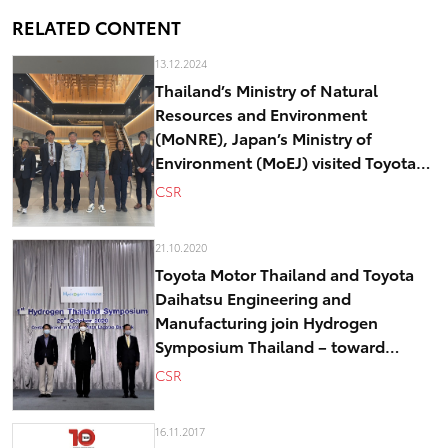
RELATED CONTENT
13.12.2024
Thailand’s Ministry of Natural
Resources and Environment
(MoNRE), Japan’s Ministry of
Environment (MoEJ) visited Toyota
Motor Corporation “Other Effective
CSR
Conservation Measures (OECMs)”
model in Japan
21.10.2020
Toyota Motor Thailand and Toyota
Daihatsu Engineering and
Manufacturing join Hydrogen
Symposium Thailand – toward
realizing low-carbon society
CSR
16.11.2017