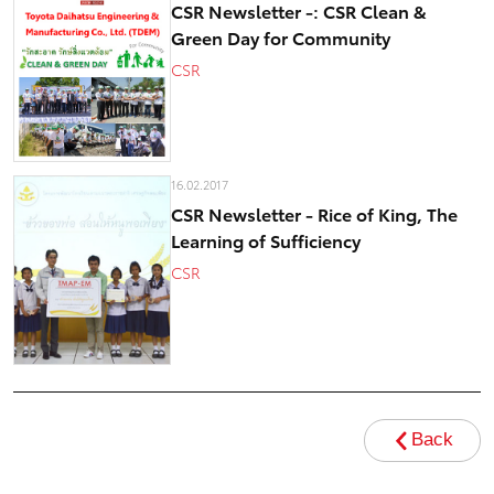
CSR Newsletter -: CSR Clean &
Green Day for Community
CSR
16.02.2017
CSR Newsletter - Rice of King, The
Learning of Sufficiency
CSR
Back