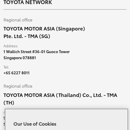
TOYOTA NETWORK
Regional office
TOYOTA MOTOR ASIA (Singapore)
Pte. Ltd. - TMA (SG)
Address:
1 Wallich Street #36-01 Guoco Tower
Singapore 078881
Tel:
+65 6227 8011
Regional office
TOYOTA MOTOR ASIA (Thailand) Co., Ltd. - TMA
(TH)
Address:
99 Moo 5, Ban-Ragad, Bang Bo,
Our Use of Cookies
Samutprakarn, 10560 Thailand