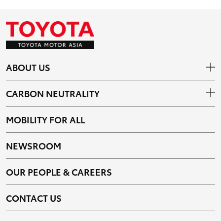
ABOUT US
CARBON NEUTRALITY
MOBILITY FOR ALL
NEWSROOM
OUR PEOPLE & CAREERS
CONTACT US