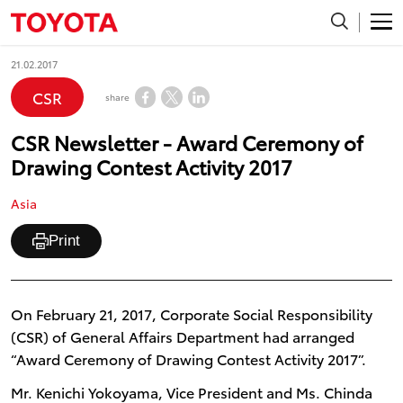
21.02.2017
CSR
share
CSR Newsletter - Award Ceremony of
Drawing Contest Activity 2017
Asia
Print
On February 21, 2017, Corporate Social Responsibility
(CSR) of General Affairs Department had arranged
“Award Ceremony of Drawing Contest Activity 2017”.
Mr. Kenichi Yokoyama, Vice President and Ms. Chinda