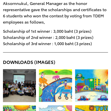
Aksornnukul, General Manager as the honor
representative gave the scholarships and certificates to
6 students who won the contest by voting from TDEM
employees as follows,
Scholarship of 1st winner : 3,000 baht (3 prizes)
Scholarship of 2nd winner : 2,000 baht (3 prizes)
Scholarship of 3rd winner : 1,000 baht (3 prizes)
DOWNLOADS (IMAGES)