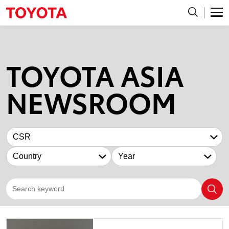
TOYOTA ASIA
NEWSROOM