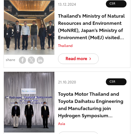
CSR
13.12.2024
Thailand’s Ministry of Natural
Resources and Environment
(MoNRE), Japan’s Ministry of
Environment (MoEJ) visited
Toyota Motor Corporation
Thailand
“Other Effective Conservation
Measures (OECMs)” model in
Read more
share
Japan
CSR
21.10.2020
Toyota Motor Thailand and
Toyota Daihatsu Engineering
and Manufacturing join
Hydrogen Symposium
Thailand – toward realizing
Asia
low-carbon society