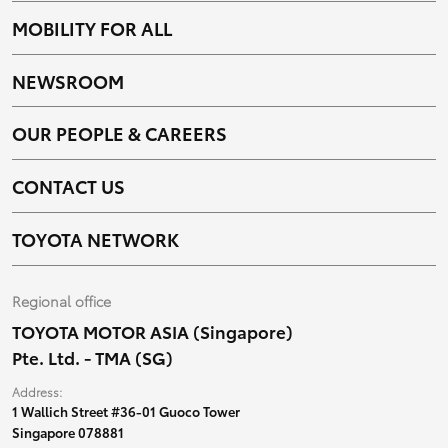
MOBILITY FOR ALL
NEWSROOM
OUR PEOPLE & CAREERS
CONTACT US
TOYOTA NETWORK
Regional office
TOYOTA MOTOR ASIA (Singapore)
Pte. Ltd. - TMA (SG)
Address:
1 Wallich Street #36-01 Guoco Tower
Singapore 078881