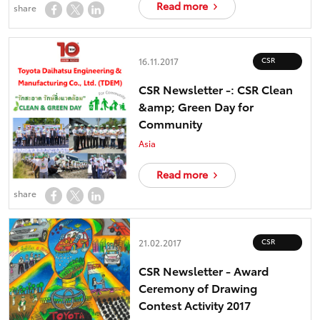
Read more
share
CSR
16.11.2017
CSR Newsletter -: CSR Clean
&amp; Green Day for
Community
Asia
Read more
share
CSR
21.02.2017
CSR Newsletter - Award
Ceremony of Drawing
Contest Activity 2017