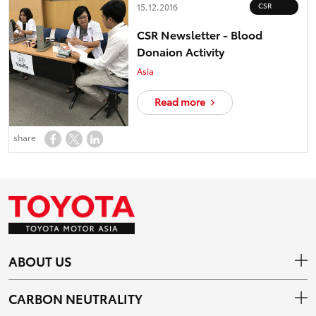
CSR
15.12.2016
CSR Newsletter - Blood
Donaion Activity
Asia
Read more
share
ABOUT US
CARBON NEUTRALITY