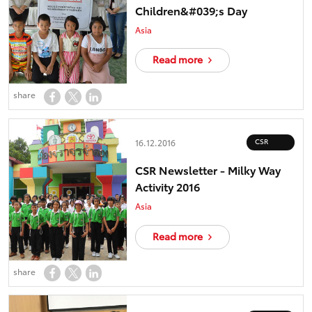
Children&#039;s Day
Asia
Read more
share
CSR
16.12.2016
CSR Newsletter - Milky Way
Activity 2016
Asia
Read more
share