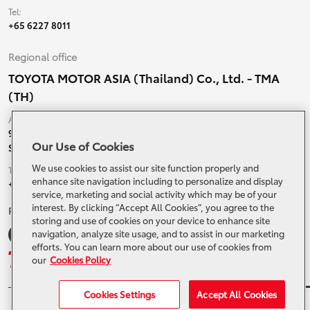
Tel:
+65 6227 8011
Regional office
TOYOTA MOTOR ASIA (Thailand) Co., Ltd. - TMA
(TH)
Address:
99 Moo 5, Ban-Ragad, Bang Bo,
Our Use of Cookies
Samutprakarn, 10560 Thailand
We use cookies to assist our site function properly and
Tel:
enhance site navigation including to personalize and display
+66 (0) 2790 5000
service, marketing and social activity which may be of your
interest. By clicking “Accept All Cookies”, you agree to the
Related Websites and Social Media
storing and use of cookies on your device to enhance site
navigation, analyze site usage, and to assist in our marketing
efforts. You can learn more about our use of cookies from
our
Cookies Policy
Cookies Settings
Accept All Cookies
© 2024 Toyota Motor Asia. All Rights Reserved.