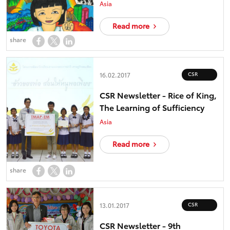
Asia
Read more
share
CSR
16.02.2017
CSR Newsletter - Rice of King,
The Learning of Sufficiency
Asia
Read more
share
CSR
13.01.2017
CSR Newsletter - 9th