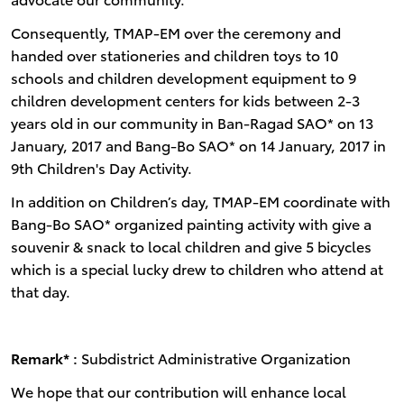
Consequently, TMAP-EM over the ceremony and
handed over stationeries and children toys to 10
schools and children development equipment to 9
children development centers for kids between 2-3
years old in our community in Ban-Ragad SAO* on 13
January, 2017 and Bang-Bo SAO* on 14 January, 2017 in
9th Children's Day Activity.
In addition on Children’s day, TMAP-EM coordinate with
Bang-Bo SAO* organized painting activity with give a
souvenir & snack to local children and give 5 bicycles
which is a special lucky drew to children who attend at
that day.
Remark* :
Subdistrict Administrative Organization
We hope that our contribution will enhance local