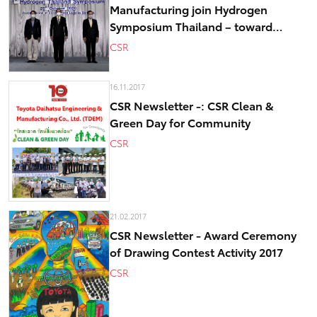
Manufacturing join Hydrogen
Symposium Thailand – toward
realizing low-carbon society
CSR
16.11.2017
CSR Newsletter -: CSR Clean &
Green Day for Community
CSR
21.02.2017
CSR Newsletter - Award Ceremony
of Drawing Contest Activity 2017
CSR