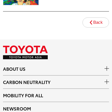
Back
ABOUT US
CARBON NEUTRALITY
MOBILITY FOR ALL
NEWSROOM