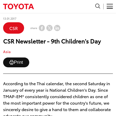
13.01.2017
CSR
share
CSR Newsletter - 9th Children's Day
Asia
Print
According to the Thai calendar, the second Saturday in
January of every year is National Children's Day. Since
TMAP-EM* consistently considered children as one of
the most important power for the country's future, we
sincerely desire to give a hand to them and collaborate
advocate our community.