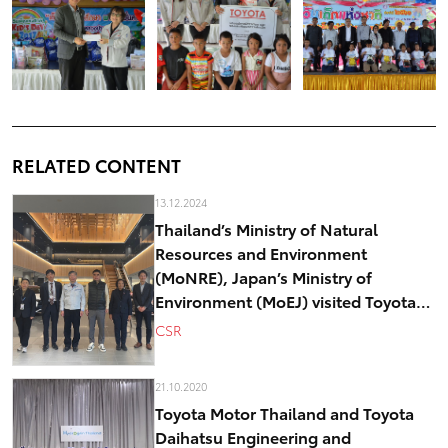
RELATED CONTENT
13.12.2024
Thailand’s Ministry of Natural
Resources and Environment
(MoNRE), Japan’s Ministry of
Environment (MoEJ) visited Toyota
Motor Corporation “Other Effective
CSR
Conservation Measures (OECMs)”
model in Japan
21.10.2020
Toyota Motor Thailand and Toyota
Daihatsu Engineering and