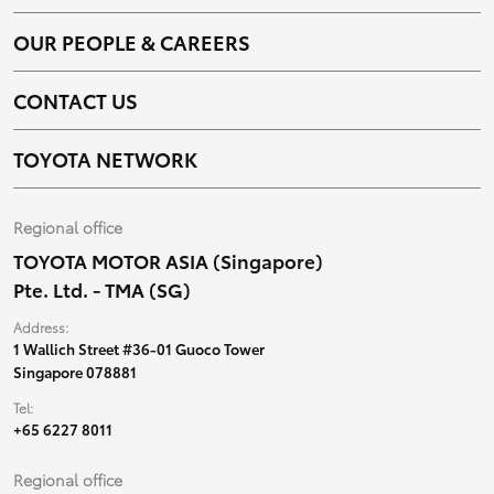
OUR PEOPLE & CAREERS
CONTACT US
TOYOTA NETWORK
Regional office
TOYOTA MOTOR ASIA (Singapore)
Pte. Ltd. - TMA (SG)
Address:
1 Wallich Street #36-01 Guoco Tower
Singapore 078881
Tel:
+65 6227 8011
Regional office