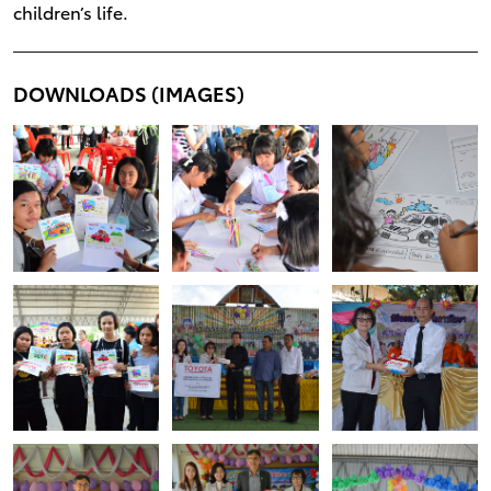
children’s life.
DOWNLOADS (IMAGES)