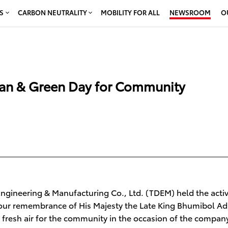
S
CARBON NEUTRALITY
MOBILITY FOR ALL
NEWSROOM
O
ean & Green Day for Community
gineering & Manufacturing Co., Ltd. (TDEM) held the activi
 our remembrance of His Majesty the Late King Bhumibol Ad
fresh air for the community in the occasion of the compan