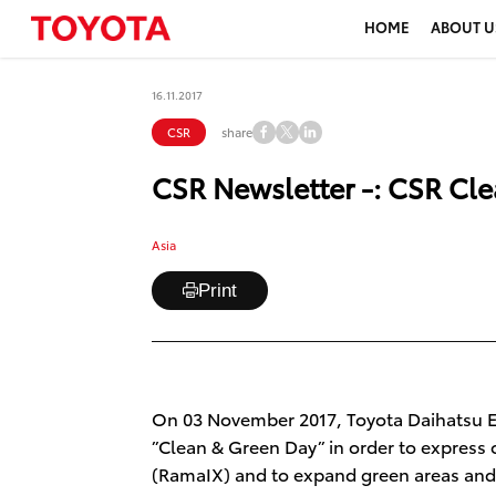
HOME
ABOUT U
16.11.2017
share
CSR
CSR Newsletter -: CSR Cl
Asia
Print
On 03 November 2017, Toyota Daihatsu En
”Clean & Green Day” in order to express
(RamaIX) and to expand green areas and 