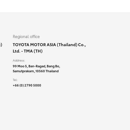
Regional office
)
TOYOTA MOTOR ASIA (Thailand) Co.,
Ltd. - TMA (TH)
Address:
99 Moo 5, Ban-Ragad, Bang Bo,
Samutprakarn, 10560 Thailand
Tel:
+66 (0) 2790 5000