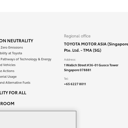
Regional office
ON NEUTRALITY
TOYOTA MOTOR ASIA (Singapore
 Zero Emissions
Pte. Ltd. - TMA (SG)
bility at Toyota
e Pathways of Technology & Energy
Address:
ied Vehicles
1 Wallich Street #36-01 Guoco Tower
Singapore 078881
le Actions
erial Usage
Tel:
and Alternative Fuels
+65 6227 8011
ITY FOR ALL
SROOM
PEOPLE & CAREERS
ACT US