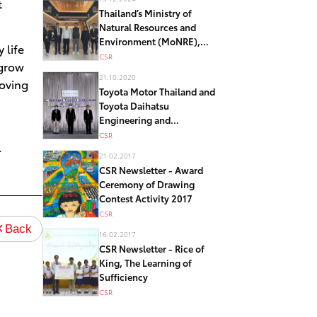
t
Thailand’s Ministry of
Natural Resources and
Environment (MoNRE),
 life
Japan’s Ministry of
CSR
 grow
Environment (MoEJ) visited
21.10.2020
Moving
Toyota Motor Corporation
Toyota Motor Thailand and
“Other Effective
Toyota Daihatsu
Conservation Measures
Engineering and
(OECMs)” model in Japan
Manufacturing join
CSR
.
Hydrogen Symposium
21.02.2017
Thailand – toward realizing
CSR Newsletter - Award
low-carbon society
Ceremony of Drawing
Contest Activity 2017
CSR
Back
16.02.2017
CSR Newsletter - Rice of
King, The Learning of
Sufficiency
CSR