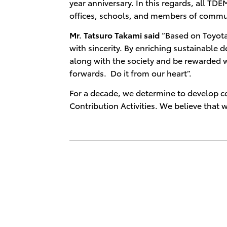
year anniversary. In this regards, all 
offices, schools, and members of communit
Mr. Tatsuro Takami said
“Based on Toyota
with sincerity. By enriching sustainabl
along with the society and be rewarded w
forwards. Do it from our heart”.
For a decade, we determine to develop co
Contribution Activities. We believe that w