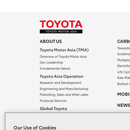
ABOUT US
CARB
Towards
Toyota Motor Asia (TMA)
Sustaina
Overview of Toyota Motor Asia
Multipl
Our Leadership
Electrif
Fundamental Values
Life Cyc
Toyota Asia Operation
Raw Mat
Research and Development
Biofuel 
Engineering and Manufacturing
MOBIL
Marketing, Sales and After-sales
Financial Services
NEW
Global Toyota
Overview of Global Toyota
OUR 
Meet our Chairman and President
CONT
Our Use of Cookies
Toyota Vision and Philosophy