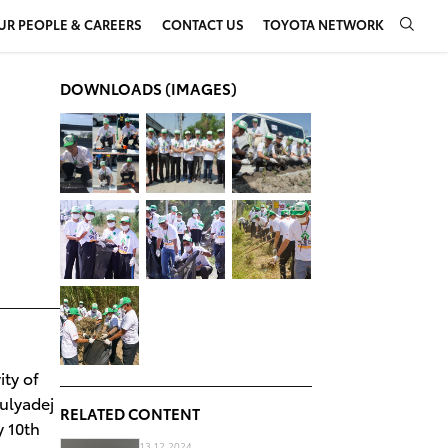
UR PEOPLE & CAREERS
CONTACT US
TOYOTA NETWORK
DOWNLOADS (IMAGES)
ty of
ulyadej
RELATED CONTENT
y 10th
13.12.2024