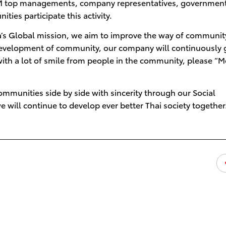
TDEM top managements, company representatives, governmen
ies participate this activity.
’s Global mission, we aim to improve the way of community
e development of community, our company will continuously
ith a lot of smile from people in the community, please “
mmunities side by side with sincerity through our Social
e will continue to develop ever better Thai society together